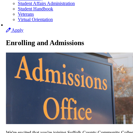
Student Affairs Administration
Student Handbook
Veterans
Virtual Orientation
Apply
Enrolling and Admissions
We're excited that you're joining Suffolk County Community Colleg