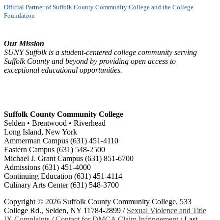
Official Partner of Suffolk County Community College and the College
Foundation
Our Mission
SUNY Suffolk is a student-centered college community serving
Suffolk County and beyond by providing open access to
exceptional educational opportunities.
Suffolk County Community College
Selden • Brentwood • Riverhead
Long Island, New York
Ammerman Campus (631) 451-4110
Eastern Campus (631) 548-2500
Michael J. Grant Campus (631) 851-6700
Admissions (631) 451-4000
Continuing Education (631) 451-4114
Culinary Arts Center (631) 548-3700
Copyright ©
2026 Suffolk County Community College, 533
College Rd., Selden, NY 11784-2899 /
Sexual Violence and Title
IX Complaints
/
Contact for DMCA Claim Infringement
/
Last