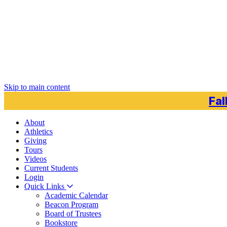
Skip to main content
Fal
About
Athletics
Giving
Tours
Videos
Current
Students
Login
Quick Links
Academic Calendar
Beacon Program
Board of Trustees
Bookstore