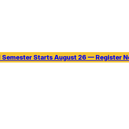
l Semester Starts August 26 — Register 