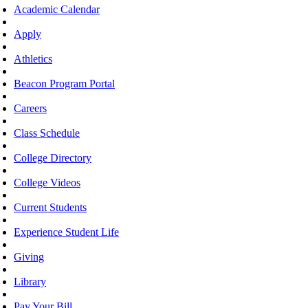
Academic Calendar
Apply
Athletics
Beacon Program Portal
Careers
Class Schedule
College Directory
College Videos
Current Students
Experience Student Life
Giving
Library
Pay Your Bill