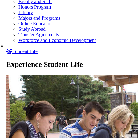
Faculty and Staff
Honors Program
Library
Majors and Programs
Online Education
Study Abroad
Transfer Agreements
Workforce and Economic Development
Student Life
Experience Student Life