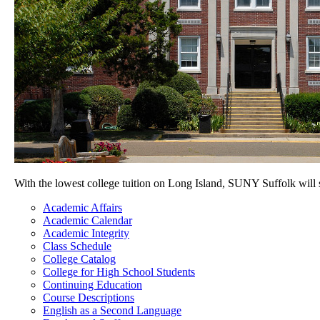
With the lowest college tuition on Long Island, SUNY Suffolk will
Academic Affairs
Academic Calendar
Academic Integrity
Class Schedule
College Catalog
College for High School Students
Continuing Education
Course Descriptions
English as a Second Language