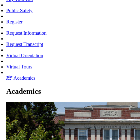
Public Safety
Register
Request Information
Request Transcript
Virtual Orientation
Virtual Tours
Academics
Academics