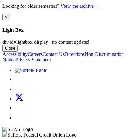
Looking for older semesters?
View the archive
→
×
Light Box
div id=lightbox-display - no content updated
Close
Accessibility
Careers
Contact Us
Directions
Non-Discrimination
Notice
Privacy Statement
Listen to Suffolk Radio!
Like us on Facebook
Follow us on Instagram
Follow us on X
Follow us on LinkedIn
Watch us on YouTube