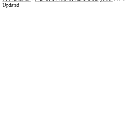
Updated