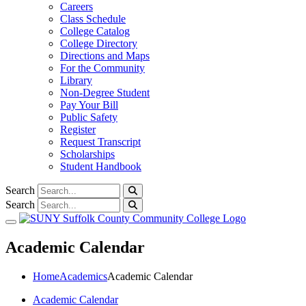
Careers
Class Schedule
College Catalog
College Directory
Directions and Maps
For the Community
Library
Non-Degree Student
Pay Your Bill
Public Safety
Register
Request Transcript
Scholarships
Student Handbook
Search
Search
Toggle navigation
Academic Calendar
Home
Academics
Academic Calendar
Academic Calendar