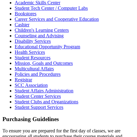
Academic Skills Center
Student Tech Center / Computer Labs
Bookstores
Career Services and Cooperative Education
Cashier
Children's Learning Centers
Counseling and Advising
Disability Services
Educational Opportunity Program
Health Services
Student Resources
Mission, Goals and Outcomes
Multicultural Affairs
Policies and Procedures
Registrar
SCC Association
Student Affairs Administration
Student Center Services
Student Clubs and Organizations
Student Support Services
Purchasing Guidelines
To ensure you are prepared for the first day of classes, we are
encouraging all students to purchase their course materials and