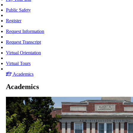
Public Safety
Register
Request Information
Request Transcript
Virtual Orientation
Virtual Tours
Academics
Academics