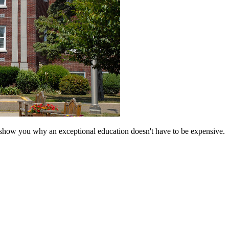
 show you why an exceptional education doesn't have to be expensive.