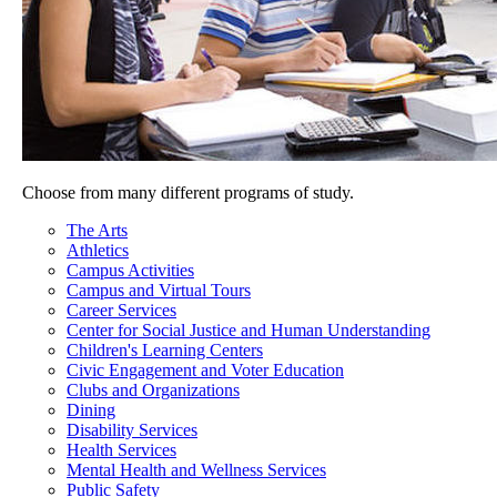
Choose from many different programs of study.
The Arts
Athletics
Campus Activities
Campus and Virtual Tours
Career Services
Center for Social Justice and Human Understanding
Children's Learning Centers
Civic Engagement and Voter Education
Clubs and Organizations
Dining
Disability Services
Health Services
Mental Health and Wellness Services
Public Safety