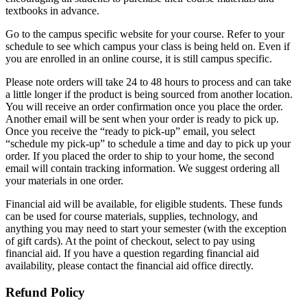
textbooks in advance.
Go to the campus specific website for your course. Refer to your
schedule to see which campus your class is being held on. Even if
you are enrolled in an online course, it is still campus specific.
Please note orders will take 24 to 48 hours to process and can take
a little longer if the product is being sourced from another location.
You will receive an order confirmation once you place the order.
Another email will be sent when your order is ready to pick up.
Once you receive the “ready to pick-up” email, you select
“schedule my pick-up” to schedule a time and day to pick up your
order. If you placed the order to ship to your home, the second
email will contain tracking information. We suggest ordering all
your materials in one order.
Financial aid will be available, for eligible students. These funds
can be used for course materials, supplies, technology, and
anything you may need to start your semester (with the exception
of gift cards). At the point of checkout, select to pay using
financial aid. If you have a question regarding financial aid
availability, please contact the financial aid office directly.
Refund Policy