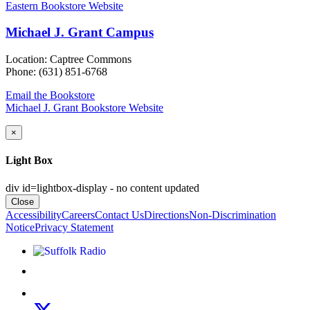
Eastern Bookstore Website
Michael J. Grant Campus
Location: Captree Commons
Phone: (631) 851-6768
Email the Bookstore
Michael J. Grant Bookstore Website
×
Light Box
div id=lightbox-display - no content updated
Close
Accessibility
Careers
Contact Us
Directions
Non-Discrimination
Notice
Privacy Statement
Listen to Suffolk Radio!
Like us on Facebook
Follow us on Instagram
Follow us on X