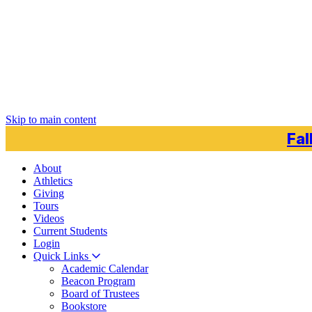
Skip to main content
Fal
About
Athletics
Giving
Tours
Videos
Current
Students
Login
Quick Links
Academic Calendar
Beacon Program
Board of Trustees
Bookstore