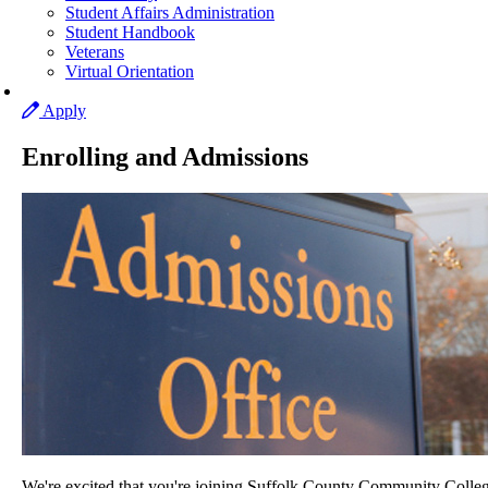
Student Affairs Administration
Student Handbook
Veterans
Virtual Orientation
Apply
Enrolling and Admissions
We're excited that you're joining Suffolk County Community Colleg