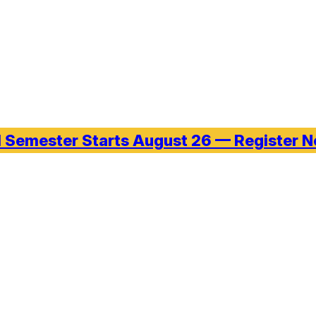
l Semester Starts August 26 — Register 