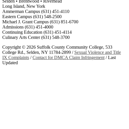
Selden • Brentwood • Riverhead
Long Island, New York
Ammerman Campus (631) 451-4110
Eastern Campus (631) 548-2500
Michael J. Grant Campus (631) 851-6700
Admissions (631) 451-4000
Continuing Education (631) 451-4114
Culinary Arts Center (631) 548-3700
Copyright ©
2026 Suffolk County Community College, 533
College Rd., Selden, NY 11784-2899 /
Sexual Violence and Title
IX Complaints
/
Contact for DMCA Claim Infringement
/
Last
Updated