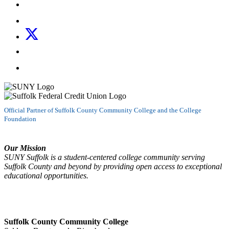
Like us on Facebook
Follow us on Instagram
Follow us on X
Follow us on LinkedIn
Watch us on YouTube
Official Partner of Suffolk County Community College and the College
Foundation
Our Mission
SUNY Suffolk is a student-centered college community serving
Suffolk County and beyond by providing open access to exceptional
educational opportunities.
Suffolk County Community College