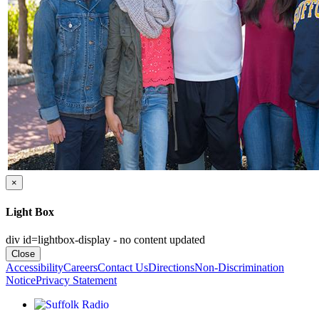
×
Light Box
div id=lightbox-display - no content updated
Close
Accessibility
Careers
Contact Us
Directions
Non-Discrimination
Notice
Privacy Statement
Listen to Suffolk Radio!