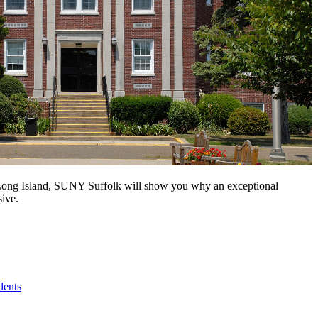
n Long Island, SUNY Suffolk will show you why an exceptional
sive.
dents