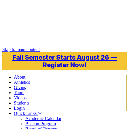
Skip to main content
Fall Semester Starts August 26 —
Register Now!
About
Athletics
Giving
Tours
Videos
Students
Login
Quick Links
Academic Calendar
Beacon Program
Board of Trustees