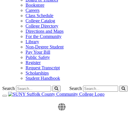
Bookstore
Careers
Class Schedule
College Catalog
College Directory
Directions and Maps
For the Community
Library
Non-Degree Student
Pay Your Bill
Public Safety
Register
Request Transcript
Scholarships
Student Handbook
Search
Search
Toggle navigation