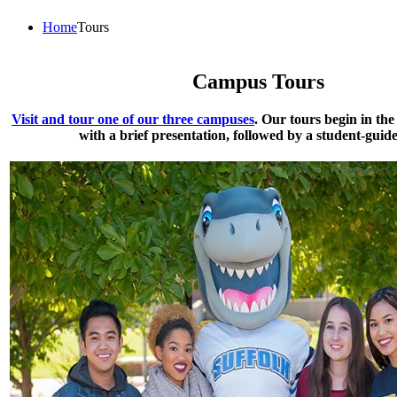
Home
Tours
Campus Tours
Visit and tour one of our three campuses
. Our tours begin in th
with a brief presentation, followed by a student-guide