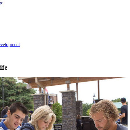
ge
evelopment
ife