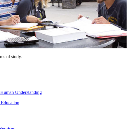
ms of study.
nd Human Understanding
 Education
Services