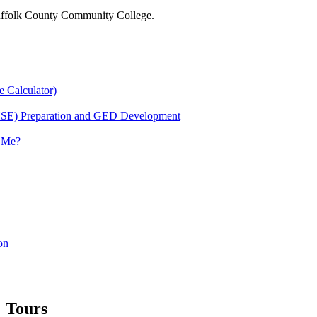
 Suffolk County Community College.
e Calculator)
HSE) Preparation and GED Development
r Me?
on
Tours