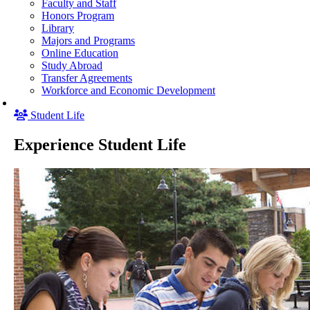
Faculty and Staff
Honors Program
Library
Majors and Programs
Online Education
Study Abroad
Transfer Agreements
Workforce and Economic Development
Student Life
Experience Student Life