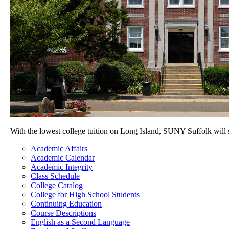
With the lowest college tuition on Long Island, SUNY Suffolk will
Academic Affairs
Academic Calendar
Academic Integrity
Class Schedule
College Catalog
College for High School Students
Continuing Education
Course Descriptions
English as a Second Language