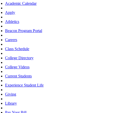
Academic Calendar
Apply
Athletics
Beacon Program Portal
Careers
Class Schedule
College Directory
College Videos
Current Students
Experience Student Life
Giving
Library
Pay Your Bill