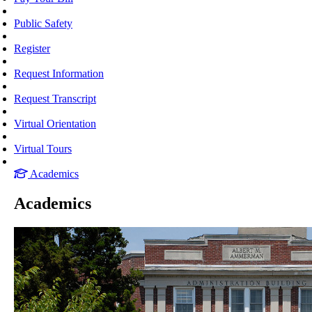
Public Safety
Register
Request Information
Request Transcript
Virtual Orientation
Virtual Tours
Academics
Academics