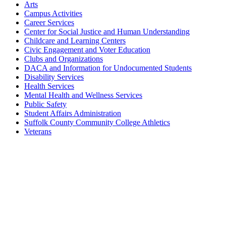
Arts
Campus Activities
Career Services
Center for Social Justice and Human Understanding
Childcare and Learning Centers
Civic Engagement and Voter Education
Clubs and Organizations
DACA and Information for Undocumented Students
Disability Services
Health Services
Mental Health and Wellness Services
Public Safety
Student Affairs Administration
Suffolk County Community College Athletics
Veterans