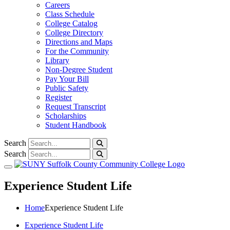
Careers
Class Schedule
College Catalog
College Directory
Directions and Maps
For the Community
Library
Non-Degree Student
Pay Your Bill
Public Safety
Register
Request Transcript
Scholarships
Student Handbook
Search
Search
Toggle navigation
Experience Student Life
Home
Experience Student Life
Experience Student Life