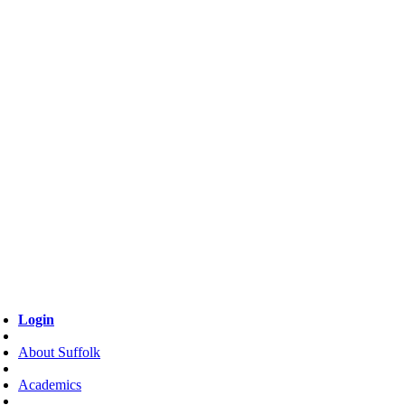
Login
About Suffolk
Academics