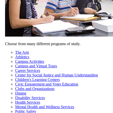
Choose from many different programs of study.
The Arts
Athletics
Campus Activities
Campus and Virtual Tours
Career Services
Center for Social Justice and Human Understanding
Children's Learning Centers
Civic Engagement and Voter Education
Clubs and Organizations
Dining
Disability Services
Health Services
Mental Health and Wellness Services
Public Safety