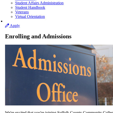
Student Affairs Administration
Student Handbook
Veterans
Virtual Orientation
Apply
Enrolling and Admissions
We're excited that you're joining Suffolk County Community Colleg