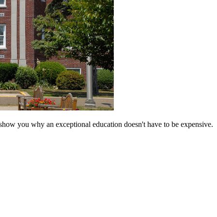
 show you why an exceptional education doesn't have to be expensive.