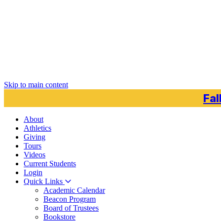
Skip to main content
Fal
About
Athletics
Giving
Tours
Videos
Current
Students
Login
Quick Links
Academic Calendar
Beacon Program
Board of Trustees
Bookstore