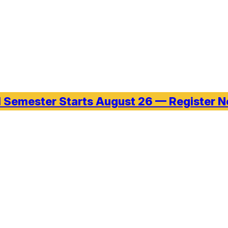
l Semester Starts August 26 — Register 