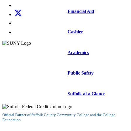
Follow us on Instagram
Financial Aid
Follow us on X
Follow us on LinkedIn
Watch us on YouTube
Cashier
Academics
Public Safety
Suffolk at a Glance
Official Partner of Suffolk County Community College and the College
Foundation