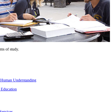
ms of study.
nd Human Understanding
 Education
Services