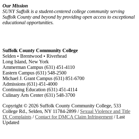
Our Mission
SUNY Suffolk is a student-centered college community serving
Suffolk County and beyond by providing open access to exceptional
educational opportunities.
Suffolk County Community College
Selden • Brentwood • Riverhead
Long Island, New York
Ammerman Campus (631) 451-4110
Eastern Campus (631) 548-2500
Michael J. Grant Campus (631) 851-6700
Admissions (631) 451-4000
Continuing Education (631) 451-4114
Culinary Arts Center (631) 548-3700
Copyright ©
2026 Suffolk County Community College, 533
College Rd., Selden, NY 11784-2899 /
Sexual Violence and Title
IX Complaints
/
Contact for DMCA Claim Infringement
/
Last
Updated