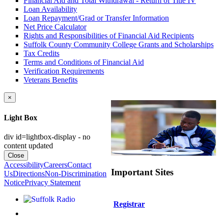
Financial Aid and Total Withdrawal - Return of Title IV
Loan Availability
Loan Repayment/Grad or Transfer Information
Net Price Calculator
Rights and Responsibilities of Financial Aid Recipients
Suffolk County Community College Grants and Scholarships
Tax Credits
Terms and Conditions of Financial Aid
Verification Requirements
Veterans Benefits
×
Light Box
div id=lightbox-display - no
content updated
Close
Accessibility
Careers
Contact
Important Sites
Us
Directions
Non-Discrimination
Notice
Privacy Statement
Listen to Suffolk Radio!
Registrar
Like us on Facebook