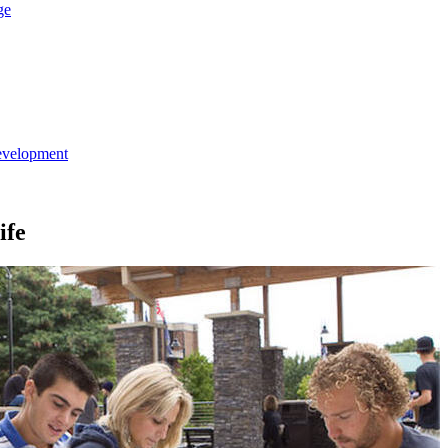
ge
evelopment
ife