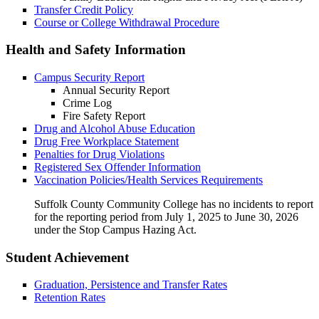
Transfer Credit Policy
Course or College Withdrawal Procedure
Health and Safety Information
Campus Security Report
Annual Security Report
Crime Log
Fire Safety Report
Drug and Alcohol Abuse Education
Drug Free Workplace Statement
Penalties for Drug Violations
Registered Sex Offender Information
Vaccination Policies/Health Services Requirements
Suffolk County Community College has no incidents to report
for the reporting period from July 1, 2025 to June 30, 2026
under the Stop Campus Hazing Act.
Student Achievement
Graduation, Persistence and Transfer Rates
Retention Rates