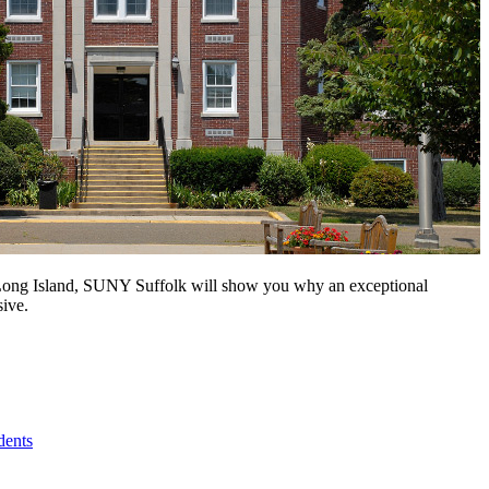
n Long Island, SUNY Suffolk will show you why an exceptional
sive.
dents