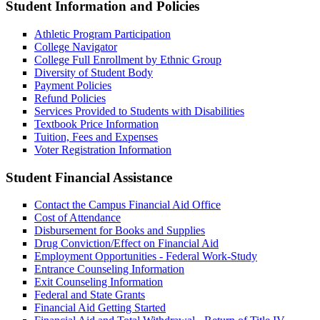
Student Information and Policies
Athletic Program Participation
College Navigator
College Full Enrollment by Ethnic Group
Diversity of Student Body
Payment Policies
Refund Policies
Services Provided to Students with Disabilities
Textbook Price Information
Tuition, Fees and Expenses
Voter Registration Information
Student Financial Assistance
Contact the Campus Financial Aid Office
Cost of Attendance
Disbursement for Books and Supplies
Drug Conviction/Effect on Financial Aid
Employment Opportunities - Federal Work-Study
Entrance Counseling Information
Exit Counseling Information
Federal and State Grants
Financial Aid Getting Started