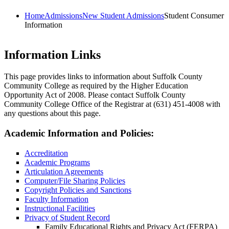
Home
Admissions
New Student Admissions
Student Consumer
Information
Information Links
This page provides links to information about Suffolk County
Community College as required by the Higher Education
Opportunity Act of 2008. Please contact Suffolk County
Community College Office of the Registrar at (631) 451-4008 with
any questions about this page.
Academic Information and Policies:
Accreditation
Academic Programs
Articulation Agreements
Computer/File Sharing Policies
Copyright Policies and Sanctions
Faculty Information
Instructional Facilities
Privacy of Student Record
Family Educational Rights and Privacy Act (FERPA)