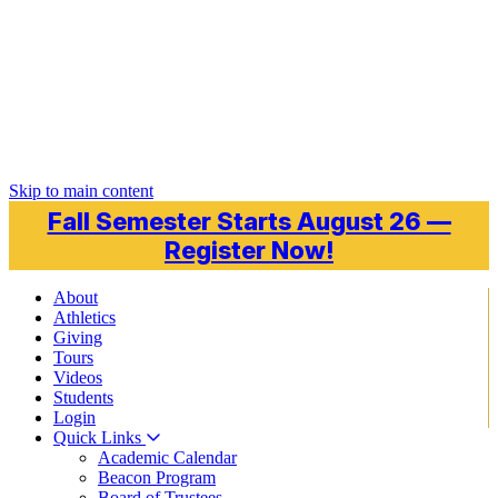
Skip to main content
Fall Semester Starts August 26 —
Register Now!
About
Athletics
Giving
Tours
Videos
Students
Login
Quick Links
Academic Calendar
Beacon Program
Board of Trustees