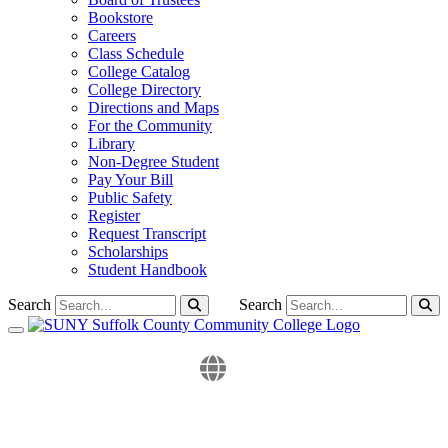
Bookstore
Careers
Class Schedule
College Catalog
College Directory
Directions and Maps
For the Community
Library
Non-Degree Student
Pay Your Bill
Public Safety
Register
Request Transcript
Scholarships
Student Handbook
Search
Search
Toggle navigation