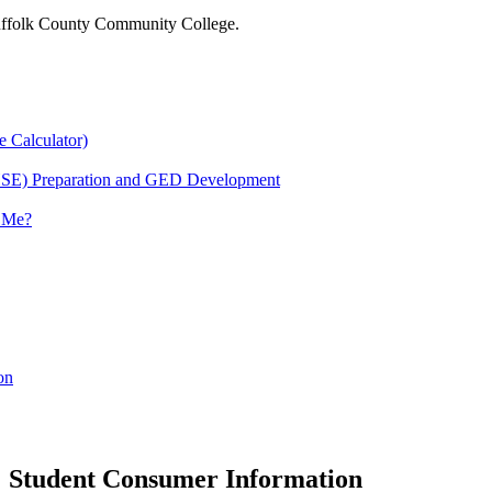
 Suffolk County Community College.
e Calculator)
HSE) Preparation and GED Development
r Me?
on
Student Consumer Information