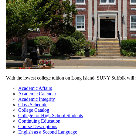
With the lowest college tuition on Long Island, SUNY Suffolk will
Academic Affairs
Academic Calendar
Academic Integrity
Class Schedule
College Catalog
College for High School Students
Continuing Education
Course Descriptions
English as a Second Language