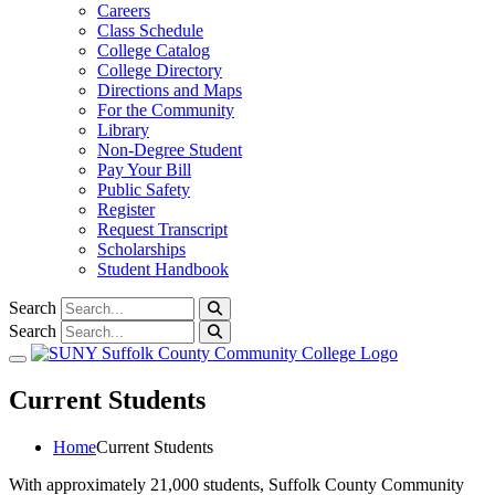
Careers
Class Schedule
College Catalog
College Directory
Directions and Maps
For the Community
Library
Non-Degree Student
Pay Your Bill
Public Safety
Register
Request Transcript
Scholarships
Student Handbook
Search
Search
Toggle navigation
Current Students
Home
Current Students
With approximately 21,000 students, Suffolk County Community