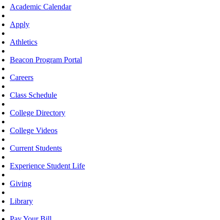
Academic Calendar
Apply
Athletics
Beacon Program Portal
Careers
Class Schedule
College Directory
College Videos
Current Students
Experience Student Life
Giving
Library
Pay Your Bill