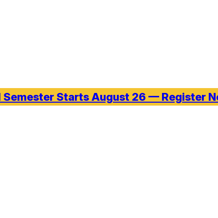
l Semester Starts August 26 — Register 