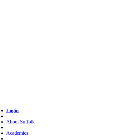
Login
About Suffolk
Academics