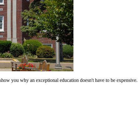
 show you why an exceptional education doesn't have to be expensive.