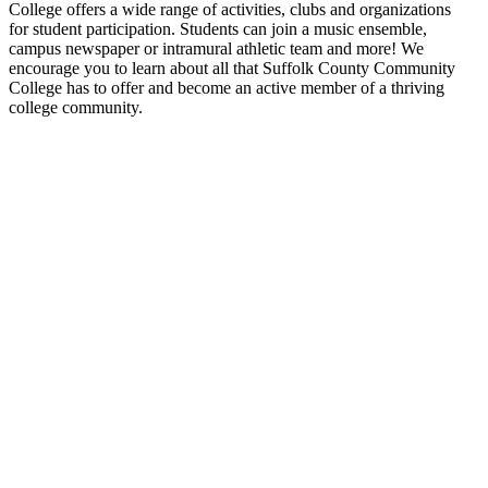
College offers a wide range of activities, clubs and organizations
for student participation. Students can join a music ensemble,
campus newspaper or intramural athletic team and more! We
encourage you to learn about all that Suffolk County Community
College has to offer and become an active member of a thriving
college community.