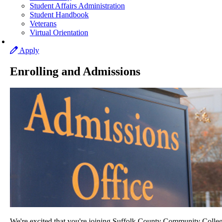
Student Affairs Administration
Student Handbook
Veterans
Virtual Orientation
Apply
Enrolling and Admissions
We're excited that you're joining Suffolk County Community Colleg