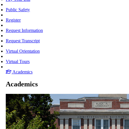
Public Safety
Register
Request Information
Request Transcript
Virtual Orientation
Virtual Tours
Academics
Academics