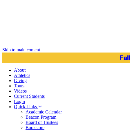
Skip to main content
Fal
About
Athletics
Giving
Tours
Videos
Current
Students
Login
Quick Links
Academic Calendar
Beacon Program
Board of Trustees
Bookstore