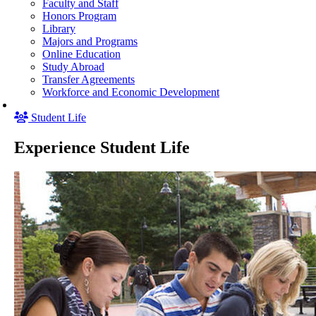
Faculty and Staff
Honors Program
Library
Majors and Programs
Online Education
Study Abroad
Transfer Agreements
Workforce and Economic Development
Student Life
Experience Student Life