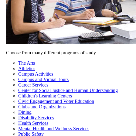
Choose from many different programs of study.
The Arts
Athletics
Campus Activities
Campus and Virtual Tours
Career Services
Center for Social Justice and Human Understanding
Children's Learning Centers
Civic Engagement and Voter Education
Clubs and Organizations
Dining
Disability Services
Health Services
Mental Health and Wellness Services
Public Safety