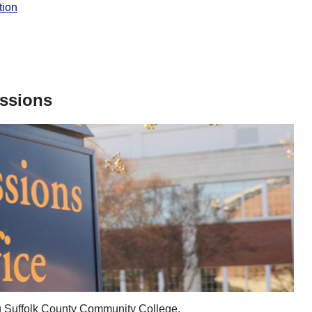
tion
issions
ing Suffolk County Community College.