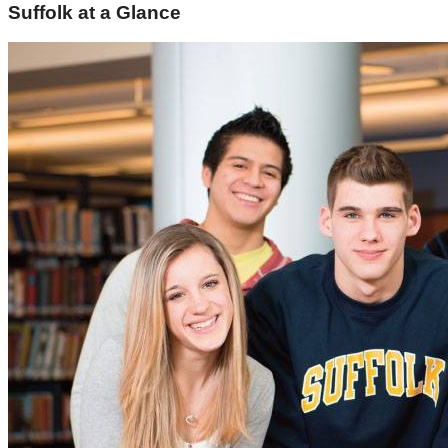
Suffolk at a Glance