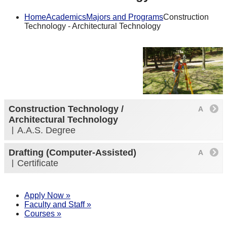
Home
Academics
Majors and Programs
Construction
Technology - Architectural Technology
Construction Technology /
Architectural Technology
A.A.S. Degree
Drafting (Computer-Assisted)
Certificate
Apply Now »
Faculty and Staff »
Courses »