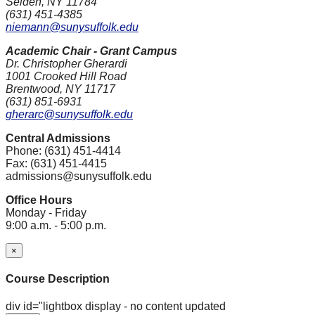
Selden, NY 11784
(631) 451-4385
niemann@sunysuffolk.edu
Academic Chair - Grant Campus
Dr. Christopher Gherardi
1001 Crooked Hill Road
Brentwood, NY 11717
(631) 851-6931
gherarc@sunysuffolk.edu
Central Admissions
Phone: (631) 451-4414
Fax: (631) 451-4415
admissions@sunysuffolk.edu
Office Hours
Monday - Friday
9:00 a.m. - 5:00 p.m.
×
Course Description
div id="lightbox display - no content updated