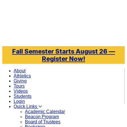
Skip to main content
Fall Semester Starts August 26 —
Register Now!
About
Athletics
Giving
Tours
Videos
Students
Login
Quick Links
Academic Calendar
Beacon Program
Board of Trustees
Bookstore