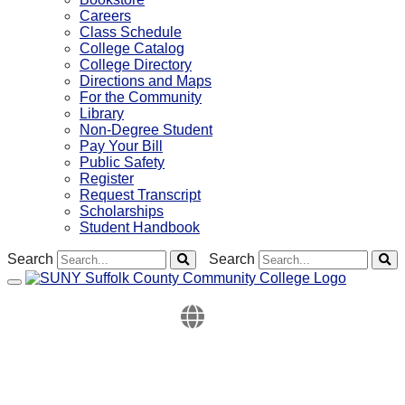
Careers
Class Schedule
College Catalog
College Directory
Directions and Maps
For the Community
Library
Non-Degree Student
Pay Your Bill
Public Safety
Register
Request Transcript
Scholarships
Student Handbook
Search
Search
Toggle navigation