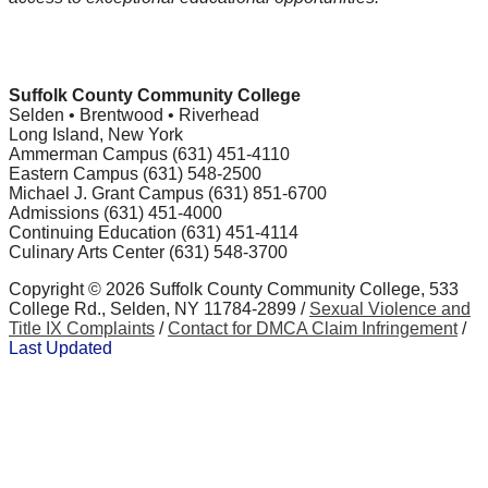
Suffolk County Community College
Selden • Brentwood • Riverhead
Long Island, New York
Ammerman Campus (631) 451-4110
Eastern Campus (631) 548-2500
Michael J. Grant Campus (631) 851-6700
Admissions (631) 451-4000
Continuing Education (631) 451-4114
Culinary Arts Center (631) 548-3700
Copyright ©
2026 Suffolk County Community College, 533
College Rd., Selden, NY 11784-2899 /
Sexual Violence and
Title IX Complaints
/
Contact for DMCA Claim Infringement
/
Last Updated