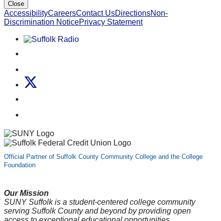
Close
Accessibility
Careers
Contact Us
Directions
Non-
Discrimination Notice
Privacy Statement
Listen to Suffolk Radio!
Like us on Facebook
Follow us on Instagram
Follow us on X
Follow us on LinkedIn
Watch us on YouTube
Official Partner of Suffolk County Community College and the College
Foundation
Our Mission
SUNY Suffolk is a student-centered college community
serving Suffolk County and beyond by providing open
access to exceptional educational opportunities.