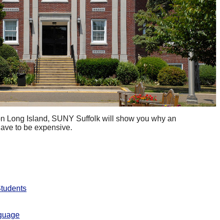
 on Long Island, SUNY Suffolk will show you why an
have to be expensive.
Students
nguage