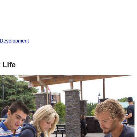
 Development
 Life