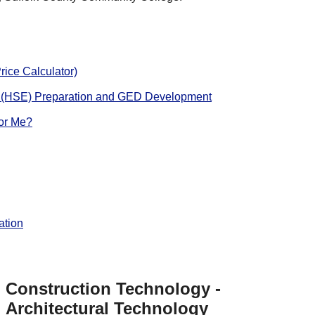
rice Calculator)
 (HSE) Preparation and GED Development
for Me?
ation
Construction Technology -
Architectural Technology