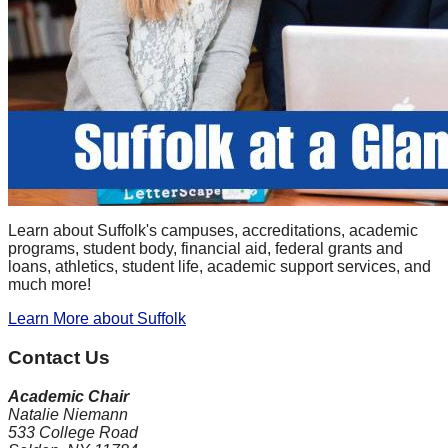
Learn about Suffolk's campuses, accreditations, academic
programs, student body, financial aid, federal grants and
loans, athletics, student life, academic support services, and
much more!
Learn More
about Suffolk
Contact Us
Academic Chair
Natalie Niemann
533 College Road