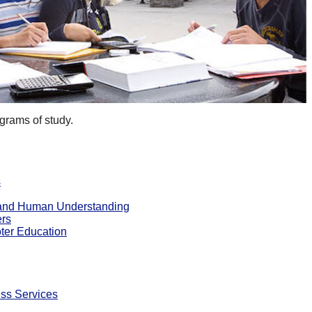
grams of study.
s
e and Human Understanding
ers
ter Education
ss Services