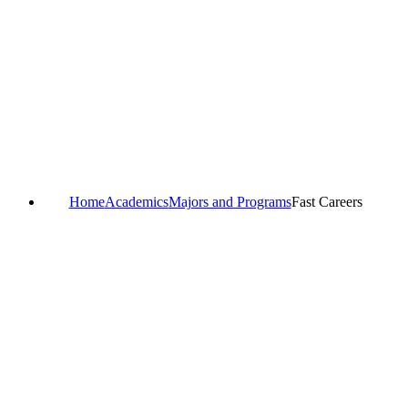
Home
Academics
Majors and Programs
Fast Careers