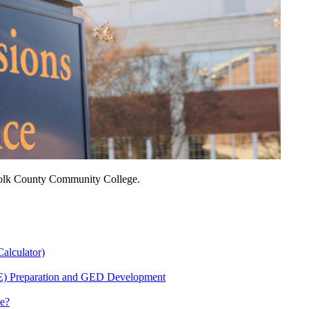
ffolk County Community College.
Calculator)
E) Preparation and GED Development
Me?