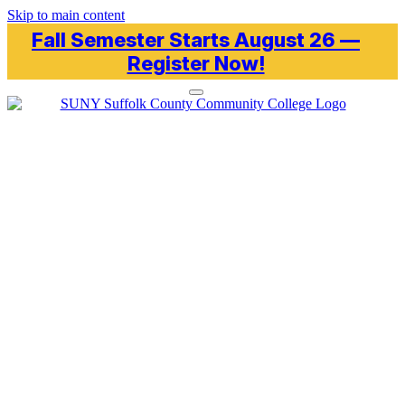
Skip to main content
Fall Semester Starts August 26 —
Register Now!
Toggle navigation