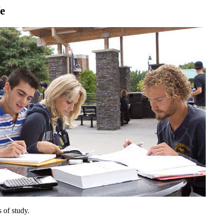
fe
 of study.