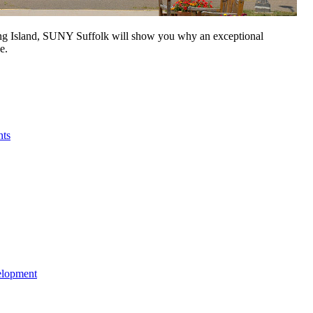
Long Island, SUNY Suffolk will show you why an exceptional
e.
nts
elopment