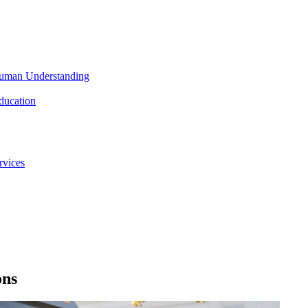
 Human Understanding
ducation
rvices
ons