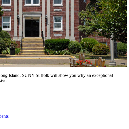
n Long Island, SUNY Suffolk will show you why an exceptional
sive.
dents