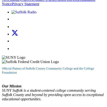
Notice
Privacy Statement
Listen to Suffolk Radio!
Like us on Facebook
Follow us on Instagram
Follow us on X
Follow us on LinkedIn
Watch us on YouTube
Official Partner of Suffolk County Community College and the College
Foundation
Our Mission
SUNY Suffolk is a student-centered college community serving
Suffolk County and beyond by providing open access to exceptional
educational opportunities.