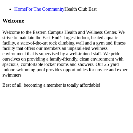
Home
For The Community
Health Club East
Welcome
Welcome to the Eastern Campus Health and Wellness Center. We
strive to maintain the East End’s largest indoor, heated aquatic
facility, a state-of-the-art rock climbing wall and a gym and fitness
facility that offers our members an unparalleled wellness
environment that is supervised by a well-trained staff. We pride
ourselves on providing a family-friendly, clean environment with
spacious, comfortable locker rooms and showers. Our 25-yard
indoor swimming pool provides opportunities for novice and expert
swimmers.
Best of all, becoming a member is totally affordable!