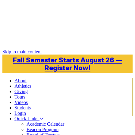
Skip to main content
Fall Semester Starts August 26 —
Register Now!
About
Athletics
Giving
Tours
Videos
Students
Login
Quick Links
Academic Calendar
Beacon Program
Board of Trustees