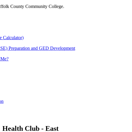
 Suffolk County Community College.
e Calculator)
HSE) Preparation and GED Development
r Me?
on
Health Club - East