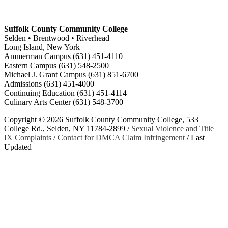
Suffolk County Community College
Selden • Brentwood • Riverhead
Long Island, New York
Ammerman Campus (631) 451-4110
Eastern Campus (631) 548-2500
Michael J. Grant Campus (631) 851-6700
Admissions (631) 451-4000
Continuing Education (631) 451-4114
Culinary Arts Center (631) 548-3700
Copyright ©
2026 Suffolk County Community College, 533
College Rd., Selden, NY 11784-2899 /
Sexual Violence and Title
IX Complaints
/
Contact for DMCA Claim Infringement
/
Last
Updated