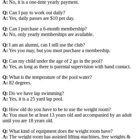
A:
No, it is a one-time yearly payment.
Q:
Can I pay to work out daily?
A:
Yes, daily passes are $10 per day.
Q:
Can I purchase a 6-month membership?
A:
No, only yearly memberships are available.
Q:
I am an alumni, can I still use the club?
A:
Yes you may, but you must purchase a membership.
Q:
Can my child under the age of 2 go in the pool?
A:
Yes, as long as there is parental supervision with hand contact.
Q:
What is the temperature of the pool water?
A:
82 degrees.
Q:
Do we have lap swimming?
A:
Yes, it is a 25 yard lap pool.
Q:
How old do you have to be to use the weight room?
A:
You must be at least 13 years old and accompanied by an adult
until you are 18 years old.
Q:
What kind of equipment does the weight room have?
A:
The weight room has assisted lifting machines, free weights &