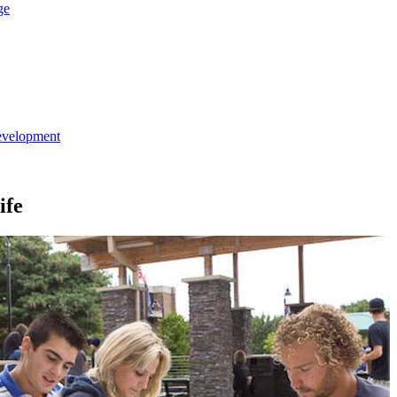
ge
evelopment
ife