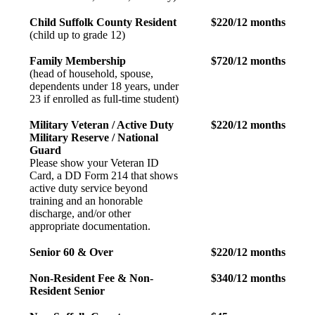
Child Suffolk County Resident
$220/12 months
(child up to grade 12)
Family Membership
$720/12 months
(head of household, spouse,
dependents under 18 years, under
23 if enrolled as full-time student)
Military Veteran / Active Duty
$220/12 months
Military Reserve / National
Guard
Please show your Veteran ID
Card, a DD Form 214 that shows
active duty service beyond
training and an honorable
discharge, and/or other
appropriate documentation.
Senior 60 & Over
$220/12 months
Non-Resident Fee & Non-
$340/12 months
Resident Senior