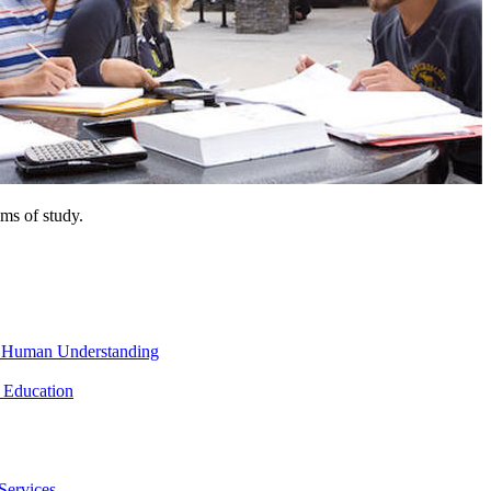
ms of study.
nd Human Understanding
 Education
Services