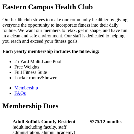
Eastern Campus Health Club
Our health club strives to make our community healthier by giving
everyone the opportunity to incorporate fitness into their daily
routine. We want our members to relax, get in shape, and have fun
in a clean and safe environment. Our staff is dedicated to helping
you reach and exceed your fitness goals.
Each yearly membership includes the following:
25 Yard Multi-Lane Pool
Free Weights
Full Fitness Suite
Locker rooms/Showers
Membership
FAQs
Membership Dues
Adult Suffolk County Resident
$275/12 months
(adult including faculty, staff
administration, alumni, academy)