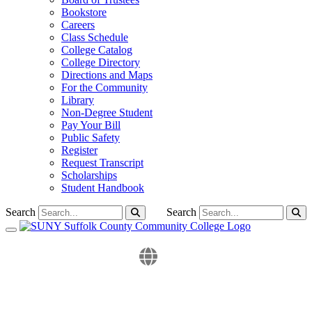
Bookstore
Careers
Class Schedule
College Catalog
College Directory
Directions and Maps
For the Community
Library
Non-Degree Student
Pay Your Bill
Public Safety
Register
Request Transcript
Scholarships
Student Handbook
Search
Search
Toggle navigation