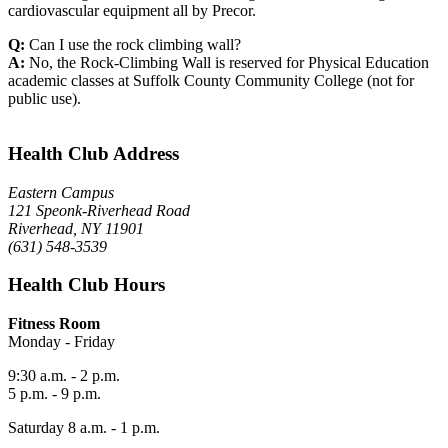
cardiovascular equipment all by Precor.
Q:
Can I use the rock climbing wall?
A:
No, the Rock-Climbing Wall is reserved for Physical Education
academic classes at Suffolk County Community College (not for
public use).
Health Club Address
Eastern Campus
121 Speonk-Riverhead Road
Riverhead, NY 11901
(631) 548-3539
Health Club Hours
Fitness Room
Monday - Friday
9:30 a.m. - 2 p.m.
5 p.m. - 9 p.m.
Saturday 8 a.m. - 1 p.m.