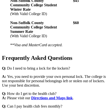
Non-Suffolk County
$45
Community College Student
Winter Rate
(With Valid College ID)
Non-Suffolk County
$60
Community College Student
Summer Rate
(With Valid College ID)
**
Visa and MasterCard accepted.
Frequently Asked Questions
Q:
Do I need to bring a lock for the lockers?
A:
Yes, you need to provide your own personal lock. The college is
not responsible for personal belongings left or stolen out of lockers.
Use your best discretion.
Q:
How do I get to the health club?
A:
Please visit our
Directions and Maps link
.
Q:
Can I pay health club fees monthly?