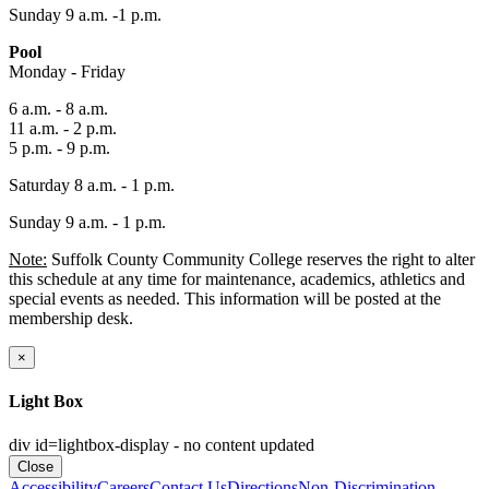
Sunday 9 a.m. -1 p.m.
Pool
Monday - Friday
6 a.m. - 8 a.m.
11 a.m. - 2 p.m.
5 p.m. - 9 p.m.
Saturday 8 a.m. - 1 p.m.
Sunday 9 a.m. - 1 p.m.
Note:
Suffolk County Community College reserves the right to alter
this schedule at any time for maintenance, academics, athletics and
special events as needed. This information will be posted at the
membership desk.
×
Light Box
div id=lightbox-display - no content updated
Close
Accessibility
Careers
Contact Us
Directions
Non-Discrimination