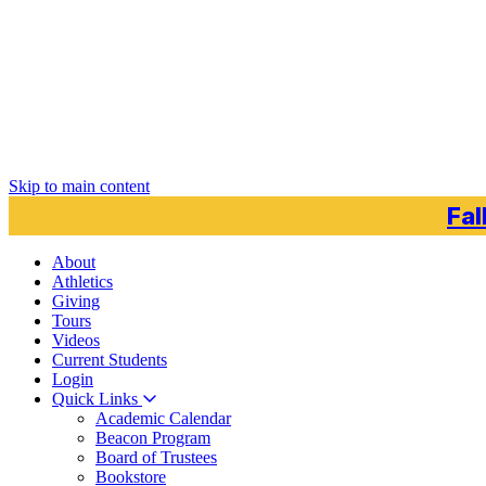
Skip to main content
Fal
About
Athletics
Giving
Tours
Videos
Current
Students
Login
Quick Links
Academic Calendar
Beacon Program
Board of Trustees
Bookstore