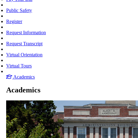
Public Safety
Register
Request Information
Request Transcript
Virtual Orientation
Virtual Tours
Academics
Academics