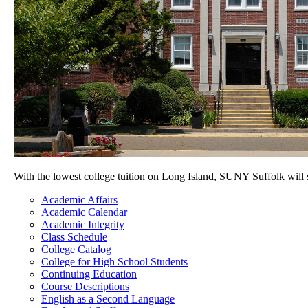
With the lowest college tuition on Long Island, SUNY Suffolk will
Academic Affairs
Academic Calendar
Academic Integrity
Class Schedule
College Catalog
College for High School Students
Continuing Education
Course Descriptions
English as a Second Language