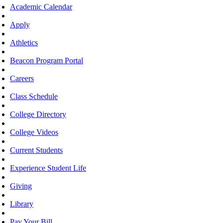
Academic Calendar
Apply
Athletics
Beacon Program Portal
Careers
Class Schedule
College Directory
College Videos
Current Students
Experience Student Life
Giving
Library
Pay Your Bill