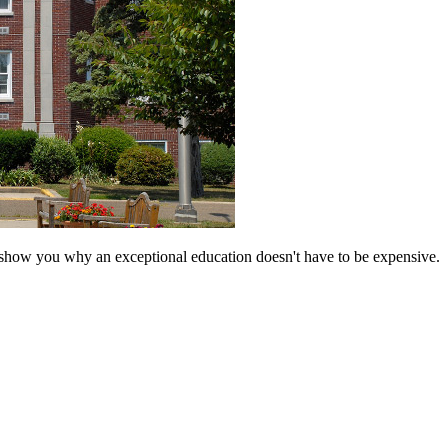
 show you why an exceptional education doesn't have to be expensive.