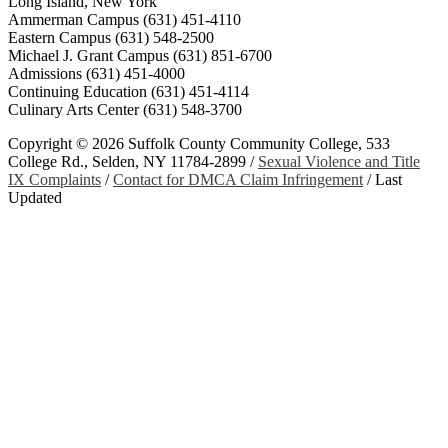
Long Island, New York
Ammerman Campus (631) 451-4110
Eastern Campus (631) 548-2500
Michael J. Grant Campus (631) 851-6700
Admissions (631) 451-4000
Continuing Education (631) 451-4114
Culinary Arts Center (631) 548-3700
Copyright ©
2026 Suffolk County Community College, 533
College Rd., Selden, NY 11784-2899 /
Sexual Violence and Title
IX Complaints
/
Contact for DMCA Claim Infringement
/
Last
Updated