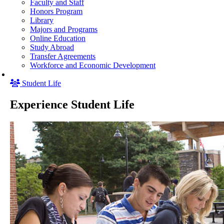
Faculty and Staff
Honors Program
Library
Majors and Programs
Online Education
Study Abroad
Transfer Agreements
Workforce and Economic Development
Student Life
Experience Student Life