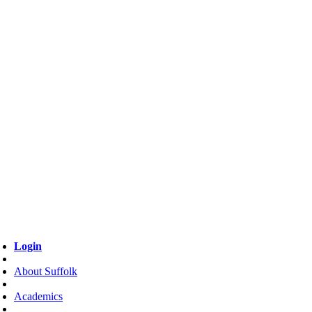
Login
About Suffolk
Academics