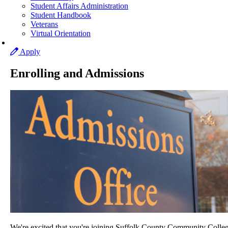
Student Affairs Administration
Student Handbook
Veterans
Virtual Orientation
Apply
Enrolling and Admissions
We're excited that you're joining Suffolk County Community Colleg