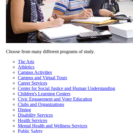
Choose from many different programs of study.
The Arts
Athletics
Campus Activities
Campus and Virtual Tours
Career Services
Center for Social Justice and Human Understanding
Children's Learning Centers
Civic Engagement and Voter Education
Clubs and Organizations
Dining
Disability Services
Health Services
Mental Health and Wellness Services
Public Safety