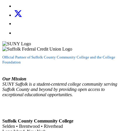
Follow us on Instagram
Follow us on X
Follow us on LinkedIn
Watch us on YouTube
Official Partner of Suffolk County Community College and the College
Foundation
Our Mission
SUNY Suffolk is a student-centered college community serving
Suffolk County and beyond by providing open access to
exceptional educational opportunities.
Suffolk County Community College
Selden • Brentwood • Riverhead