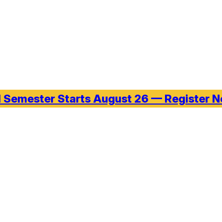
l Semester Starts August 26 — Register 