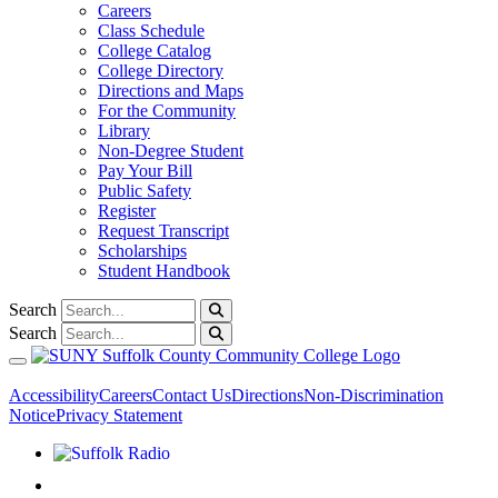
Careers
Class Schedule
College Catalog
College Directory
Directions and Maps
For the Community
Library
Non-Degree Student
Pay Your Bill
Public Safety
Register
Request Transcript
Scholarships
Student Handbook
Search
Search
Toggle navigation
Accessibility
Careers
Contact Us
Directions
Non-Discrimination
Notice
Privacy Statement
Listen to Suffolk Radio!
Like us on Facebook