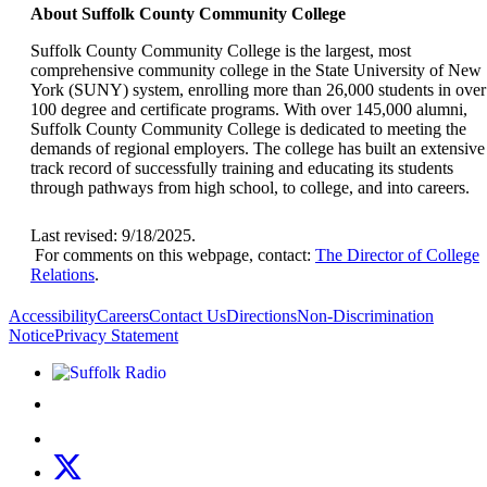
About Suffolk County Community College
Suffolk County Community College is the largest, most
comprehensive community college in the State University of New
York (SUNY) system, enrolling more than 26,000 students in over
100 degree and certificate programs. With over 145,000 alumni,
Suffolk County Community College is dedicated to meeting the
demands of regional employers. The college has built an extensive
track record of successfully training and educating its students
through pathways from high school, to college, and into careers.
Last revised: 9/18/2025.
For comments on this webpage, contact:
The Director of College
Relations
.
Accessibility
Careers
Contact Us
Directions
Non-Discrimination
Notice
Privacy Statement
Listen to Suffolk Radio!
Like us on Facebook
Follow us on Instagram
Follow us on X