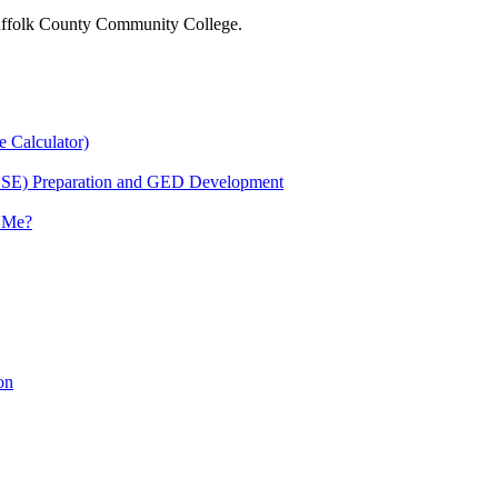
 Suffolk County Community College.
e Calculator)
HSE) Preparation and GED Development
r Me?
on