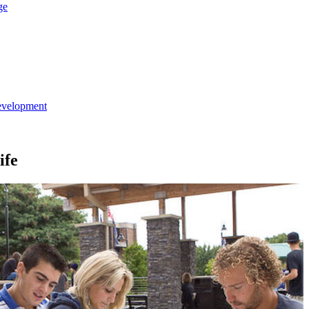
ge
evelopment
ife