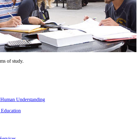
ms of study.
nd Human Understanding
 Education
Services