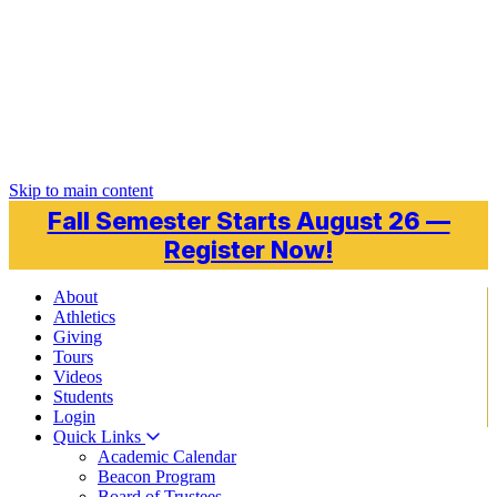
Skip to main content
Fall Semester Starts August 26 —
Register Now!
About
Athletics
Giving
Tours
Videos
Students
Login
Quick Links
Academic Calendar
Beacon Program
Board of Trustees