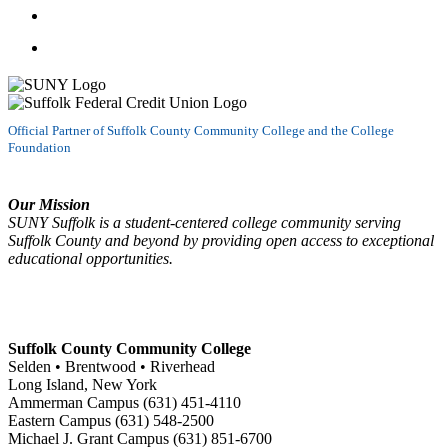
Follow us on LinkedIn
Watch us on YouTube
Official Partner of Suffolk County Community College and the College
Foundation
Our Mission
SUNY Suffolk is a student-centered college community serving
Suffolk County and beyond by providing open access to exceptional
educational opportunities.
Suffolk County Community College
Selden • Brentwood • Riverhead
Long Island, New York
Ammerman Campus (631) 451-4110
Eastern Campus (631) 548-2500
Michael J. Grant Campus (631) 851-6700