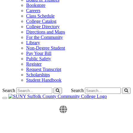
Bookstore
Careers
Class Schedule
College Catalog
College Directory
Directions and Maps
For the Community
Library
Non-Degree Student
Pay Your Bill
Public Safety
Register
Request Transcript
Scholarships
Student Handbook
Search
Search
Toggle navigation