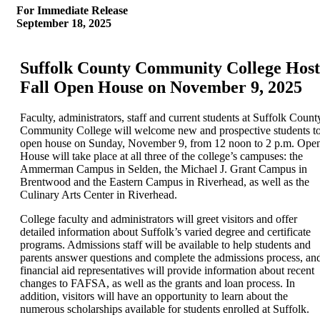
For Immediate Release
September 18, 2025
Suffolk County Community College Host
Fall Open House on November 9, 2025
Faculty, administrators, staff and current students at Suffolk Count
Community College will welcome new and prospective students t
open house on Sunday, November 9, from 12 noon to 2 p.m. Ope
House will take place at all three of the college’s campuses: the
Ammerman Campus in Selden, the Michael J. Grant Campus in
Brentwood and the Eastern Campus in Riverhead, as well as the
Culinary Arts Center in Riverhead.
College faculty and administrators will greet visitors and offer
detailed information about Suffolk’s varied degree and certificate
programs. Admissions staff will be available to help students and
parents answer questions and complete the admissions process, an
financial aid representatives will provide information about recent
changes to FAFSA, as well as the grants and loan process. In
addition, visitors will have an opportunity to learn about the
numerous scholarships available for students enrolled at Suffolk.