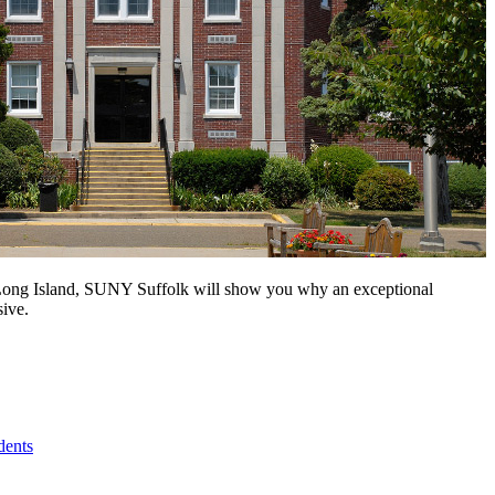
n Long Island, SUNY Suffolk will show you why an exceptional
sive.
dents