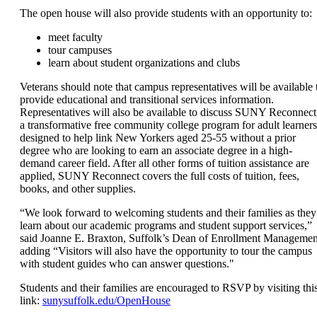
The open house will also provide students with an opportunity to:
meet faculty
tour campuses
learn about student organizations and clubs
Veterans should note that campus representatives will be available 
provide educational and transitional services information.
Representatives will also be available to discuss SUNY Reconnect
a transformative free community college program for adult learners
designed to help link New Yorkers aged 25-55 without a prior
degree who are looking to earn an associate degree in a high-
demand career field. After all other forms of tuition assistance are
applied, SUNY Reconnect covers the full costs of tuition, fees,
books, and other supplies.
“We look forward to welcoming students and their families as they
learn about our academic programs and student support services,”
said Joanne E. Braxton, Suffolk’s Dean of Enrollment Managemen
adding “Visitors will also have the opportunity to tour the campus
with student guides who can answer questions."
Students and their families are encouraged to RSVP by visiting thi
link:
sunysuffolk.edu/OpenHouse