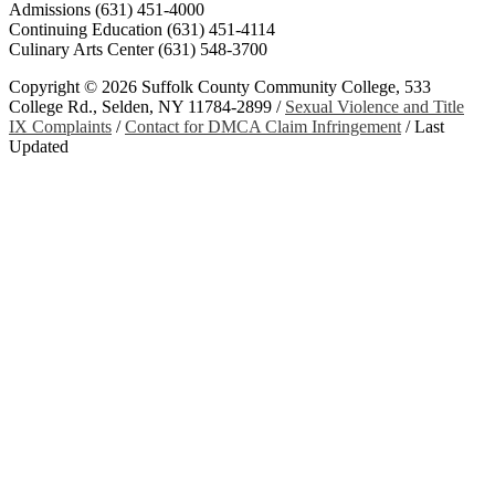
Admissions (631) 451-4000
Continuing Education (631) 451-4114
Culinary Arts Center (631) 548-3700
Copyright ©
2026 Suffolk County Community College, 533
College Rd., Selden, NY 11784-2899 /
Sexual Violence and Title
IX Complaints
/
Contact for DMCA Claim Infringement
/
Last
Updated