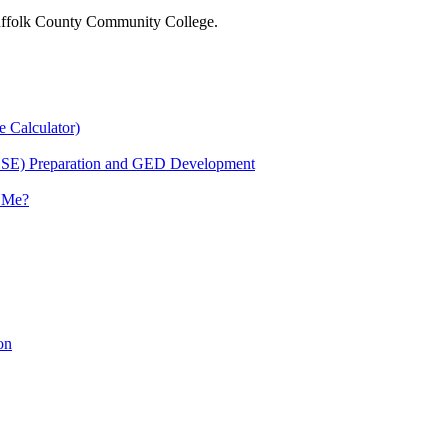
 Suffolk County Community College.
e Calculator)
HSE) Preparation and GED Development
r Me?
on