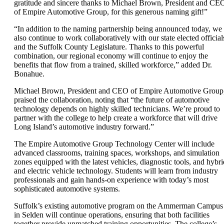
gratitude and sincere thanks to Michael Brown, President and CE
of Empire Automotive Group, for this generous naming gift!”
“In addition to the naming partnership being announced today, we
also continue to work collaboratively with our state elected official
and the Suffolk County Legislature. Thanks to this powerful
combination, our regional economy will continue to enjoy the
benefits that flow from a trained, skilled workforce,” added Dr.
Bonahue.
Michael Brown, President and CEO of Empire Automotive Group
praised the collaboration, noting that “the future of automotive
technology depends on highly skilled technicians. We’re proud to
partner with the college to help create a workforce that will drive
Long Island’s automotive industry forward.”
The Empire Automotive Group Technology Center will include
advanced classrooms, training spaces, workshops, and simulation
zones equipped with the latest vehicles, diagnostic tools, and hybri
and electric vehicle technology. Students will learn from industry
professionals and gain hands-on experience with today’s most
sophisticated automotive systems.
Suffolk’s existing automotive program on the Ammerman Campus
in Selden will continue operations, ensuring that both facilities
together provide unmatched training opportunities. The college’s