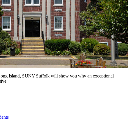
n Long Island, SUNY Suffolk will show you why an exceptional
sive.
dents