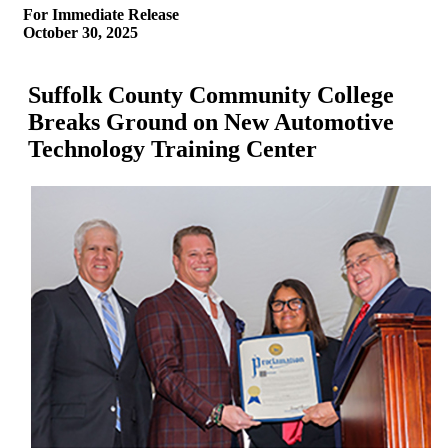
For Immediate Release
October 30, 2025
Suffolk County Community College
Breaks Ground on New Automotive
Technology Training Center