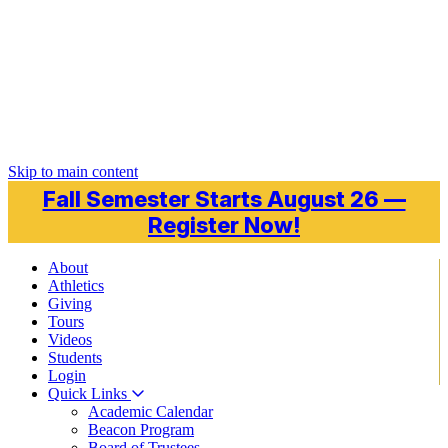
Skip to main content
Fall Semester Starts August 26 —
Register Now!
About
Athletics
Giving
Tours
Videos
Students
Login
Quick Links
Academic Calendar
Beacon Program
Board of Trustees