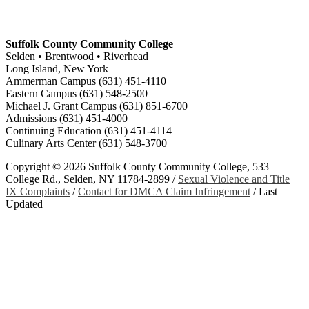
Suffolk County Community College
Selden • Brentwood • Riverhead
Long Island, New York
Ammerman Campus (631) 451-4110
Eastern Campus (631) 548-2500
Michael J. Grant Campus (631) 851-6700
Admissions (631) 451-4000
Continuing Education (631) 451-4114
Culinary Arts Center (631) 548-3700
Copyright ©
2026 Suffolk County Community College, 533
College Rd., Selden, NY 11784-2899 /
Sexual Violence and Title
IX Complaints
/
Contact for DMCA Claim Infringement
/
Last
Updated