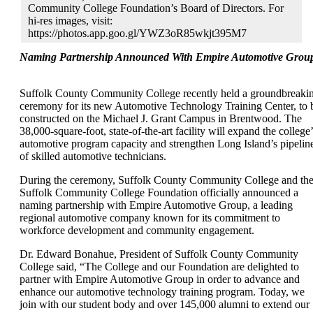
Community College Foundation’s Board of Directors. For
hi-res images, visit:
https://photos.app.goo.gl/YWZ3oR85wkjt395M7
Naming Partnership Announced With Empire Automotive Grou
Suffolk County Community College recently held a groundbreaki
ceremony for its new Automotive Technology Training Center, to 
constructed on the Michael J. Grant Campus in Brentwood. The
38,000-square-foot, state-of-the-art facility will expand the college’
automotive program capacity and strengthen Long Island’s pipelin
of skilled automotive technicians.
During the ceremony, Suffolk County Community College and th
Suffolk Community College Foundation officially announced a
naming partnership with Empire Automotive Group, a leading
regional automotive company known for its commitment to
workforce development and community engagement.
Dr. Edward Bonahue, President of Suffolk County Community
College said, “The College and our Foundation are delighted to
partner with Empire Automotive Group in order to advance and
enhance our automotive technology training program. Today, we
join with our student body and over 145,000 alumni to extend our