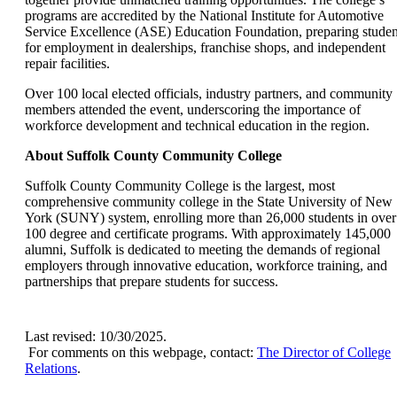
programs are accredited by the National Institute for Automotive
Service Excellence (ASE) Education Foundation, preparing studen
for employment in dealerships, franchise shops, and independent
repair facilities.
Over 100 local elected officials, industry partners, and community
members attended the event, underscoring the importance of
workforce development and technical education in the region.
About Suffolk County Community College
Suffolk County Community College is the largest, most
comprehensive community college in the State University of New
York (SUNY) system, enrolling more than 26,000 students in over
100 degree and certificate programs. With approximately 145,000
alumni, Suffolk is dedicated to meeting the demands of regional
employers through innovative education, workforce training, and
partnerships that prepare students for success.
Last revised: 10/30/2025.
For comments on this webpage, contact:
The Director of College
Relations
.