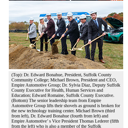
(Top): Dr. Edward Bonahue, President, Suffolk County
Community College; Michael Brown, President and CEO,
Empire Automotive Group; Dr. Sylvia Diaz, Deputy Suffolk
County Executive for Health, Human Services and
Education; Edward Romaine, Suffolk County Executive.
(Bottom) The senior leadership team from Empire
Automotive Group lifts their shovels as ground is broken for
the new technology training center. Michael Brown (third
from left), Dr. Edward Bonahue (fourth from left) and
Empire Automotive’ s Vice President Thomas Lederer (fifth
from the left) who is also a member of the Suffolk