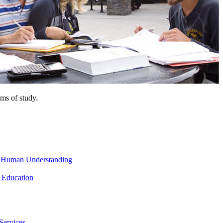
ms of study.
nd Human Understanding
 Education
Services