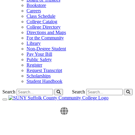
Bookstore
Careers
Class Schedule
College Catalog
College Directory
Directions and Maps
For the Community
Library
Non-Degree Student
Pay Your Bill
Public Safety
Register
Request Transcript
Scholarships
Student Handbook
Search
Search
Toggle navigation