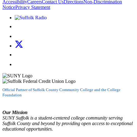
Accessibility
Careers
Contact Us
Directions
Non-Discrimination
Notice
Privacy Statement
Listen to Suffolk Radio!
Like us on Facebook
Follow us on Instagram
Follow us on X
Follow us on LinkedIn
Watch us on YouTube
Official Partner of Suffolk County Community College and the College
Foundation
Our Mission
SUNY Suffolk is a student-centered college community serving
Suffolk County and beyond by providing open access to exceptional
educational opportunities.