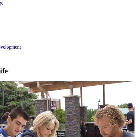
ge
evelopment
ife