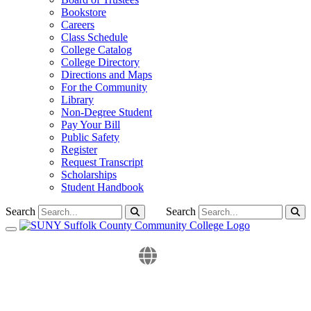
Bookstore
Careers
Class Schedule
College Catalog
College Directory
Directions and Maps
For the Community
Library
Non-Degree Student
Pay Your Bill
Public Safety
Register
Request Transcript
Scholarships
Student Handbook
Search
Search
Toggle navigation