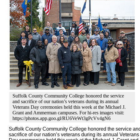
Suffolk County Community College honored the service
and sacrifice of our nation’s veterans during its annual
Veterans Day ceremonies held this week at the Michael J.
Grant and Ammerman campuses. For hi-res images visit:
https://photos.app.goo.gl/RU6VeWt3gPcVv4gN6
Suffolk County Community College honored the service an
sacrifice of our nation’s veterans during its annual Veterans