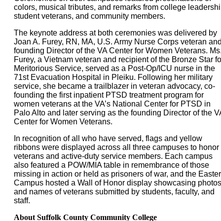
colors, musical tributes, and remarks from college leadershi
student veterans, and community members.
The keynote address at both ceremonies was delivered by
Joan A. Furey, RN, MA, U.S. Army Nurse Corps veteran an
founding Director of the VA Center for Women Veterans. Ms
Furey, a Vietnam veteran and recipient of the Bronze Star fo
Meritorious Service, served as a Post-Op/ICU nurse in the
71st Evacuation Hospital in Pleiku. Following her military
service, she became a trailblazer in veteran advocacy, co-
founding the first inpatient PTSD treatment program for
women veterans at the VA’s National Center for PTSD in
Palo Alto and later serving as the founding Director of the V
Center for Women Veterans.
In recognition of all who have served, flags and yellow
ribbons were displayed across all three campuses to honor
veterans and active-duty service members. Each campus
also featured a POW/MIA table in remembrance of those
missing in action or held as prisoners of war, and the Easte
Campus hosted a Wall of Honor display showcasing photo
and names of veterans submitted by students, faculty, and
staff.
About Suffolk County Community College