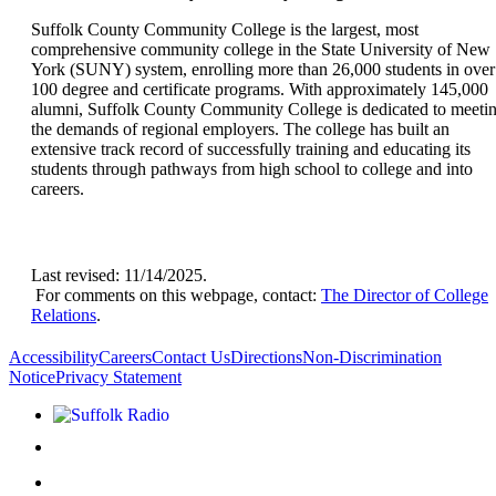
Suffolk County Community College is the largest, most
comprehensive community college in the State University of New
York (SUNY) system, enrolling more than 26,000 students in over
100 degree and certificate programs. With approximately 145,000
alumni, Suffolk County Community College is dedicated to meeti
the demands of regional employers. The college has built an
extensive track record of successfully training and educating its
students through pathways from high school to college and into
careers.
Last revised: 11/14/2025.
For comments on this webpage, contact:
The Director of College
Relations
.
Accessibility
Careers
Contact Us
Directions
Non-Discrimination
Notice
Privacy Statement
Listen to Suffolk Radio!
Like us on Facebook
Follow us on Instagram