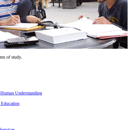
ms of study.
nd Human Understanding
 Education
Services