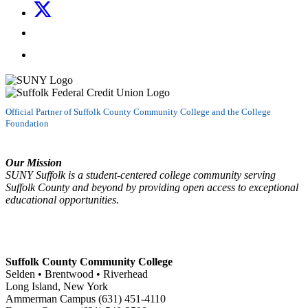
Follow us on X
Follow us on LinkedIn
Watch us on YouTube
Official Partner of Suffolk County Community College and the College
Foundation
Our Mission
SUNY Suffolk is a student-centered college community serving
Suffolk County and beyond by providing open access to exceptional
educational opportunities.
Suffolk County Community College
Selden • Brentwood • Riverhead
Long Island, New York
Ammerman Campus (631) 451-4110