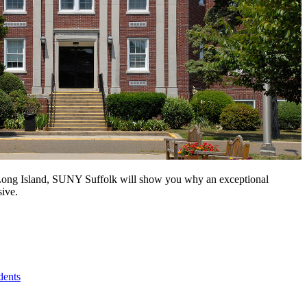
n Long Island, SUNY Suffolk will show you why an exceptional
sive.
dents