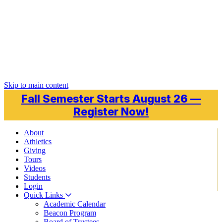
Skip to main content
Fall Semester Starts August 26 —
Register Now!
About
Athletics
Giving
Tours
Videos
Students
Login
Quick Links
Academic Calendar
Beacon Program
Board of Trustees