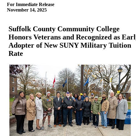
For Immediate Release
November 14, 2025
Suffolk County Community College
Honors Veterans and Recognized as Earl
Adopter of New SUNY Military Tuition
Rate