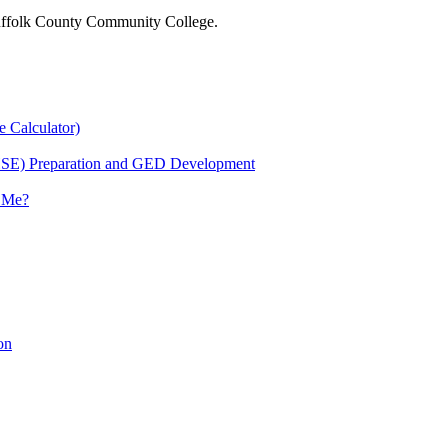
 Suffolk County Community College.
e Calculator)
HSE) Preparation and GED Development
r Me?
on