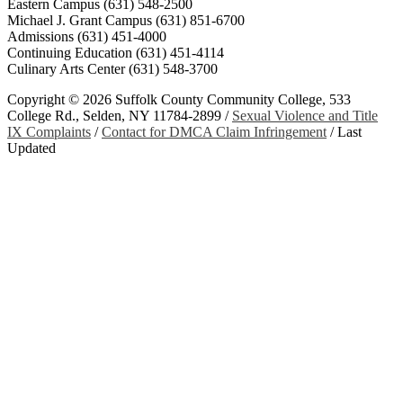
Eastern Campus (631) 548-2500
Michael J. Grant Campus (631) 851-6700
Admissions (631) 451-4000
Continuing Education (631) 451-4114
Culinary Arts Center (631) 548-3700
Copyright ©
2026 Suffolk County Community College, 533
College Rd., Selden, NY 11784-2899 /
Sexual Violence and Title
IX Complaints
/
Contact for DMCA Claim Infringement
/
Last
Updated