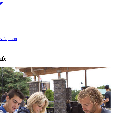
ge
evelopment
ife