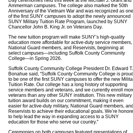
Day ceremonies held this week at the Michael J. Grant and
Ammerman campuses. The college also marked the 50th
Anniversary of the Vietnam War and was recognized as on
of the first SUNY campuses to adopt the newly announced
SUNY Military Tuition Rate Program, launched by SUNY
Chancellor John B. King Jr. on Veterans Day.
The new tuition program will make SUNY’s high-quality
education more affordable for active-duty service members,
National Guard members, and Reservists, beginning at
select campuses—including Suffolk County Community
College—in Spring 2026.
Suffolk County Community College President Dr. Edward T.
Bonahue said, “Suffolk County Community College is prou
to be one of the first SUNY campuses to offer the new Milita
Tuition Rate. Our college has a long history of supporting
service members and veterans, and we currently enroll mor
veterans than any other SUNY institution. This new military
tuition award builds on our commitment, making it even
easier for active-duty military, National Guard members, an
Reservists to achieve their educational goals. We’re honor
to help lead the way in expanding access to a SUNY
education for those who serve our country.”
Ceremonies on both campuses featured presentations of