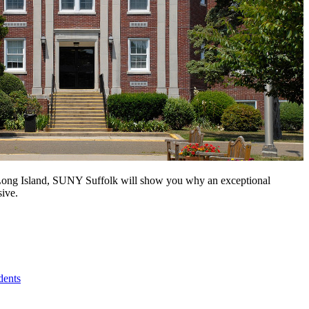
n Long Island, SUNY Suffolk will show you why an exceptional
sive.
dents