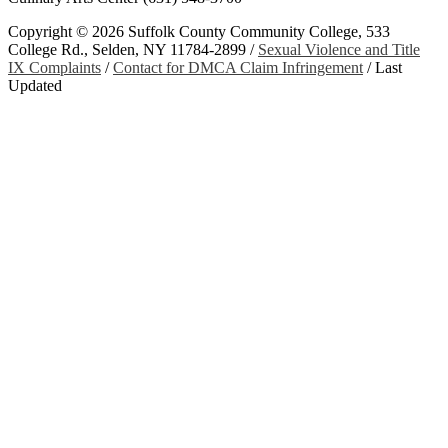
Copyright ©
2026 Suffolk County Community College, 533
College Rd., Selden, NY 11784-2899 /
Sexual Violence and Title
IX Complaints
/
Contact for DMCA Claim Infringement
/
Last
Updated