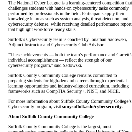
The National Cyber League is a learning-centered competition that
challenges students with hands-on cybersecurity tasks commonly
performed by professionals in the field. Participants apply their
knowledge in areas such as system analysis, threat detection, and
cybersecurity defense, while receiving detailed performance report
that highlight workforce-ready skills.
Suffolk’s Cybersecurity team is coached by Jonathan Sadowski,
Adjunct Instructor and Cybersecurity Club Advisor.
“These achievements — both the team’s performance and Garrett’
individual accomplishment — reflect the strength of our
cybersecurity program,” said Sadowski.
Suffolk County Community College remains committed to
preparing students for high-demand careers through experiential
learning opportunities and industry-aligned curriculum, including
frameworks such as CompTIA Security+, NIST, and NICE.
For more information about Suffolk County Community College’s
Cybersecurity program, visit
sunysuffolk.edu/cybersecurity
.
About Suffolk County Community College
Suffolk County Community College is the largest, most
comprehensive community college in the State University of New