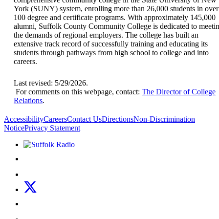
York (SUNY) system, enrolling more than 26,000 students in over
100 degree and certificate programs. With approximately 145,000
alumni, Suffolk County Community College is dedicated to meeti
the demands of regional employers. The college has built an
extensive track record of successfully training and educating its
students through pathways from high school to college and into
careers.
Last revised: 5/29/2026.
For comments on this webpage, contact:
The Director of College
Relations
.
Accessibility
Careers
Contact Us
Directions
Non-Discrimination
Notice
Privacy Statement
Listen to Suffolk Radio!
Like us on Facebook
Follow us on Instagram
Follow us on X
Follow us on LinkedIn
Watch us on YouTube