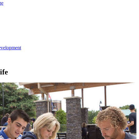
ge
evelopment
ife