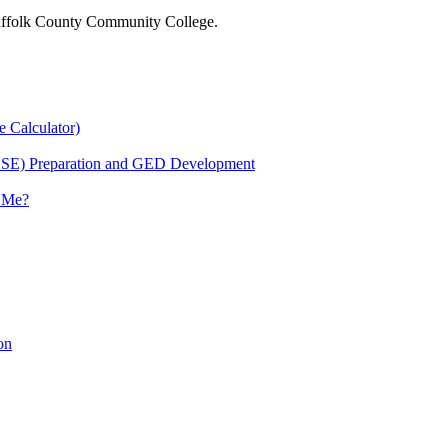
 Suffolk County Community College.
e Calculator)
HSE) Preparation and GED Development
r Me?
on