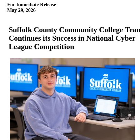
For Immediate Release
May 29, 2026
Suffolk County Community College Tea
Continues its Success in National Cyber
League Competition