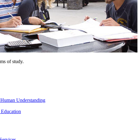
ms of study.
nd Human Understanding
 Education
Services