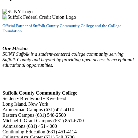
Official Partner of Suffolk County Community College and the College
Foundation
Our Mission
SUNY Suffolk is a student-centered college community serving
Suffolk County and beyond by providing open access to exceptional
educational opportunities.
Suffolk County Community College
Selden • Brentwood • Riverhead
Long Island, New York
Ammerman Campus (631) 451-4110
Eastern Campus (631) 548-2500
Michael J. Grant Campus (631) 851-6700
Admissions (631) 451-4000
Continuing Education (631) 451-4114
Culinary Arts Center (631) 548-3700