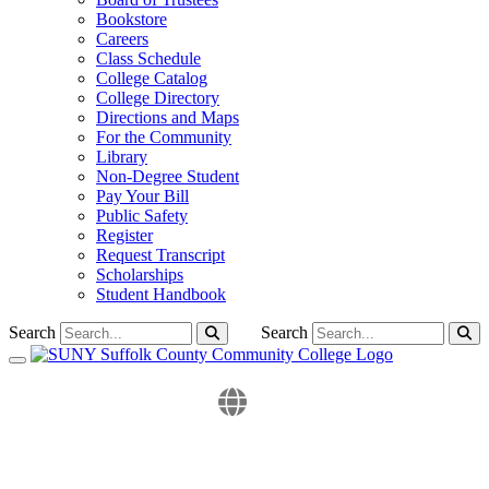
Bookstore
Careers
Class Schedule
College Catalog
College Directory
Directions and Maps
For the Community
Library
Non-Degree Student
Pay Your Bill
Public Safety
Register
Request Transcript
Scholarships
Student Handbook
Search
Search
Toggle navigation