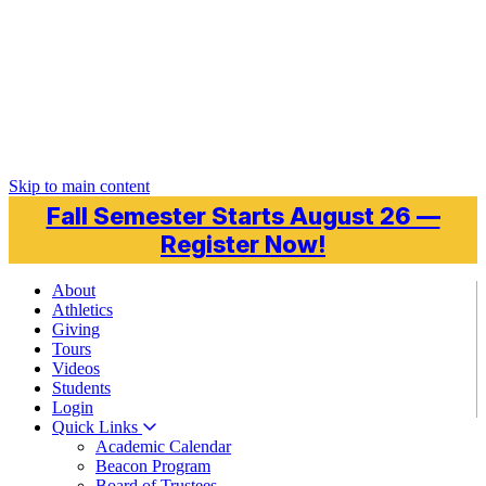
Skip to main content
Fall Semester Starts August 26 —
Register Now!
About
Athletics
Giving
Tours
Videos
Students
Login
Quick Links
Academic Calendar
Beacon Program
Board of Trustees