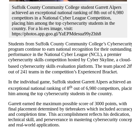
Suffolk County Community College student Garrett Alpers
achieved an exceptional national ranking of 8th out of 6,980
competitors in a National Cyber League Competition,
placing him among the top cybersecurity students in the
country. For a hi-res image, visit:
https://photos.app.goo.gl/YaEPMdesua99yZhh8
Students from
Suffolk County Community College
’s Cybersecurit
program continue to earn national recognition for their outstanding
performance in the
National Cyber League
(NCL), a premier
cybersecurity skills competition hosted by
Cyber Skyline, a
cloud-
based cybersecurity skills evaluation platform. The team placed 28
out of 241 teams in the competition’s Experienced Bracket.
In the individual game, Suffolk student Garrett Alpers achieved an
th
exceptional national ranking of 8
out of 6,980 competitors, placi
him among the top cybersecurity students in the country.
Garrett earned the maximum possible score of 3000 points, with
final placement determined by tiebreakers which included accurac
and completion time. This accomplishment reflects his dedication,
technical skill, and perseverance in mastering cybersecurity concep
and real-world applications.