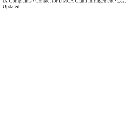
IX Complaints
/
Contact for DMCA Claim Infringement
/
Last
Updated