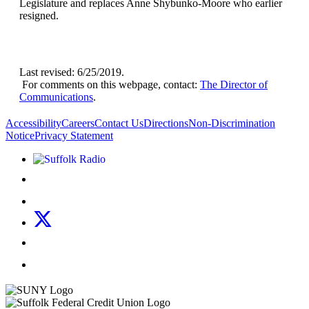
Legislature and replaces Anne Shybunko-Moore who earlier
resigned.
Last revised: 6/25/2019.
For comments on this webpage, contact:
The Director of
Communications
.
Accessibility
Careers
Contact Us
Directions
Non-Discrimination
Notice
Privacy Statement
Listen to Suffolk Radio!
Like us on Facebook
Follow us on Instagram
Follow us on X
Follow us on LinkedIn
Watch us on YouTube