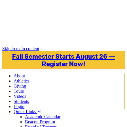
Skip to main content
Fall Semester Starts August 26 —
Register Now!
About
Athletics
Giving
Tours
Videos
Students
Login
Quick Links
Academic Calendar
Beacon Program
Board of Trustees