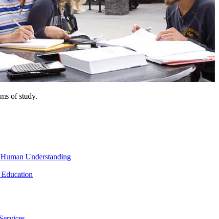
ms of study.
nd Human Understanding
 Education
Services