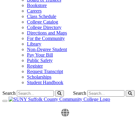
Bookstore
Careers
Class Schedule
College Catalog
College Directory
Directions and Maps
For the Community
Library
Non-Degree Student
Pay Your Bill
Public Safety
Register
Request Transcript
Scholarships
Student Handbook
Search
Search
Toggle navigation