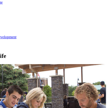
ge
evelopment
ife