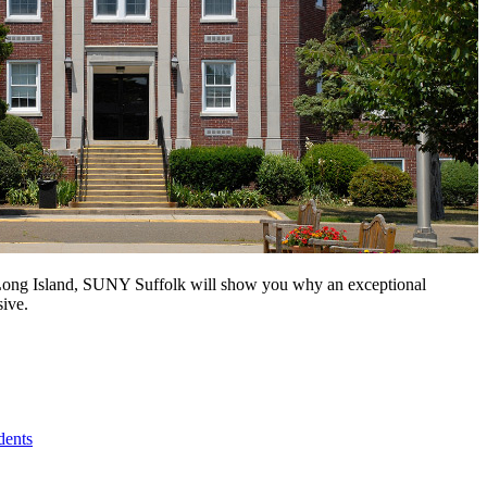
n Long Island, SUNY Suffolk will show you why an exceptional
sive.
dents