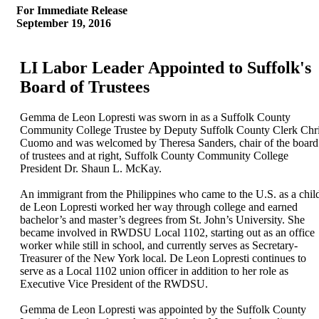
For Immediate Release
September 19, 2016
LI Labor Leader Appointed to Suffolk's
Board of Trustees
Gemma de Leon Lopresti was sworn in as a Suffolk County
Community College Trustee by Deputy Suffolk County Clerk Chr
Cuomo and was welcomed by Theresa Sanders, chair of the board
of trustees and at right, Suffolk County Community College
President Dr. Shaun L. McKay.
An immigrant from the Philippines who came to the U.S. as a chil
de Leon Lopresti worked her way through college and earned
bachelor’s and master’s degrees from St. John’s University. She
became involved in RWDSU Local 1102, starting out as an office
worker while still in school, and currently serves as Secretary-
Treasurer of the New York local. De Leon Lopresti continues to
serve as a Local 1102 union officer in addition to her role as
Executive Vice President of the RWDSU.
Gemma de Leon Lopresti was appointed by the Suffolk County