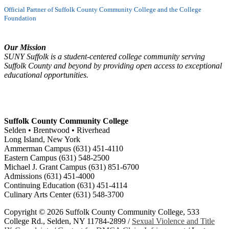
Official Partner of Suffolk County Community College and the College
Foundation
Our Mission
SUNY Suffolk is a student-centered college community serving
Suffolk County and beyond by providing open access to exceptional
educational opportunities.
Suffolk County Community College
Selden • Brentwood • Riverhead
Long Island, New York
Ammerman Campus (631) 451-4110
Eastern Campus (631) 548-2500
Michael J. Grant Campus (631) 851-6700
Admissions (631) 451-4000
Continuing Education (631) 451-4114
Culinary Arts Center (631) 548-3700
Copyright ©
2026 Suffolk County Community College, 533
College Rd., Selden, NY 11784-2899 /
Sexual Violence and Title