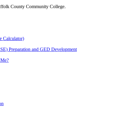
 Suffolk County Community College.
e Calculator)
HSE) Preparation and GED Development
r Me?
on