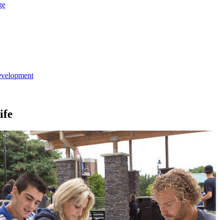
ge
evelopment
ife