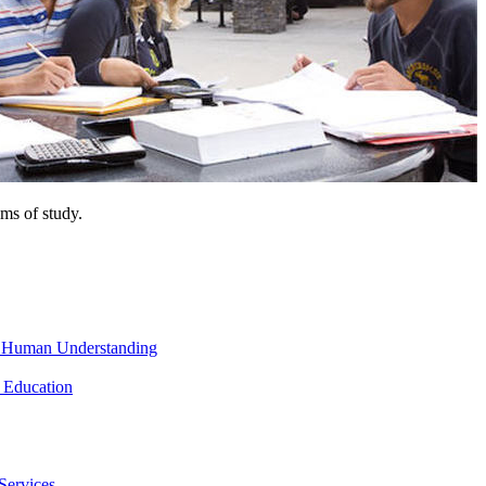
ms of study.
nd Human Understanding
 Education
Services