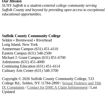
Our Mission
SUNY Suffolk is a student-centered college community serving
Suffolk County and beyond by providing open access to exceptional
educational opportunities.
Suffolk County Community College
Selden • Brentwood • Riverhead
Long Island, New York
Ammerman Campus (631) 451-4110
Eastern Campus (631) 548-2500
Michael J. Grant Campus (631) 851-6700
Admissions (631) 451-4000
Continuing Education (631) 451-4114
Culinary Arts Center (631) 548-3700
Copyright ©
2026 Suffolk County Community College, 533
College Rd., Selden, NY 11784-2899 /
Sexual Violence and Title
IX Complaints
/
Contact for DMCA Claim Infringement
/
Last
Updated