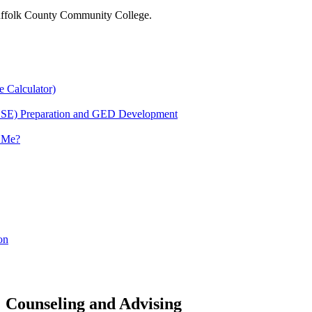
 Suffolk County Community College.
e Calculator)
HSE) Preparation and GED Development
r Me?
on
Counseling and Advising