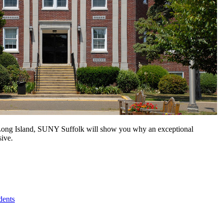
n Long Island, SUNY Suffolk will show you why an exceptional
sive.
dents