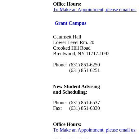
Office Hours:
To Make an Appointment, please email us.
Grant Campus
Caumsett Hall
Lower Level Rm. 20
Crooked Hill Road
Brentwood, NY 11717-1092
Phone:
(631) 851-6250
(631) 851-6251
New Student Advising
and Scheduling:
Phone:
(631) 851-6537
Fax:
(631) 851-6330
Office Hours:
To Make an Appointment, please email us.