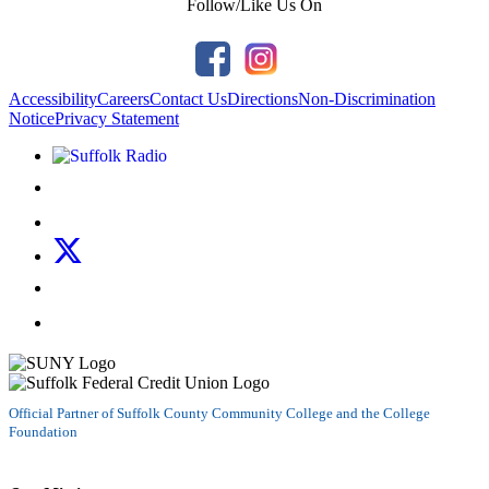
Follow/Like Us On
Accessibility
Careers
Contact Us
Directions
Non-Discrimination
Notice
Privacy Statement
Listen to Suffolk Radio!
Like us on Facebook
Follow us on Instagram
Follow us on X
Follow us on LinkedIn
Watch us on YouTube
Official Partner of Suffolk County Community College and the College
Foundation