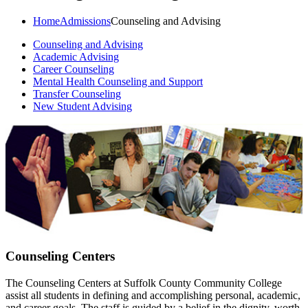
Home
Admissions
Counseling and Advising
Counseling and Advising
Academic Advising
Career Counseling
Mental Health Counseling and Support
Transfer Counseling
New Student Advising
Counseling Centers
The Counseling Centers at Suffolk County Community College
assist all students in defining and accomplishing personal, academic,
and career goals. The staff is guided by a belief in the dignity, worth,