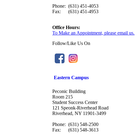
Phone:
(631) 451-4053
Fax:
(631) 451-4953
Office Hours:
To Make an Appointment, please email us.
Follow/Like Us On
Eastern Campus
Peconic Building
Room 215
Student Success Center
121 Speonk-Riverhead Road
Riverhead, NY 11901-3499
Phone:
(631) 548-2500
Fax:
(631) 548-3613