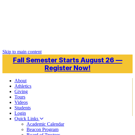
Skip to main content
Fall Semester Starts August 26 —
Register Now!
About
Athletics
Giving
Tours
Videos
Students
Login
Quick Links
Academic Calendar
Beacon Program
Board of Trustees