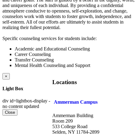
and uniqueness of each individual. By providing a confidential
atmosphere conducive to openness, self-exploration, and change,
counselors work with students to foster growth, independence, and
self-esteem. All of our efforts are ultimately to assist students in
realizing their fullest potential.
Specific counseling services for students include:
Academic and Educational Counseling
Career Counseling
Transfer Counseling
Mental Health Counseling and Support
×
Locations
Light Box
div id=lightbox-display -
Ammerman Campus
no content updated
Close
Ammerman Building
Room 209
533 College Road
Selden, NY 11784-2899