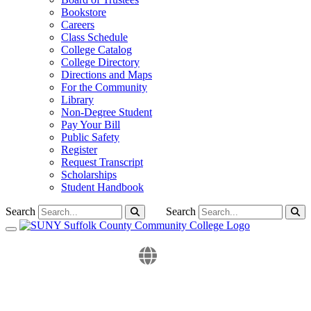
Bookstore
Careers
Class Schedule
College Catalog
College Directory
Directions and Maps
For the Community
Library
Non-Degree Student
Pay Your Bill
Public Safety
Register
Request Transcript
Scholarships
Student Handbook
Search
Search
Toggle navigation