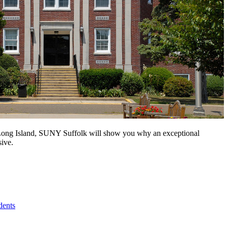
n Long Island, SUNY Suffolk will show you why an exceptional
sive.
dents