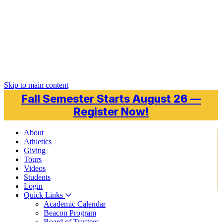
Skip to main content
Fall Semester Starts August 26 —
Register Now!
About
Athletics
Giving
Tours
Videos
Students
Login
Quick Links
Academic Calendar
Beacon Program
Board of Trustees