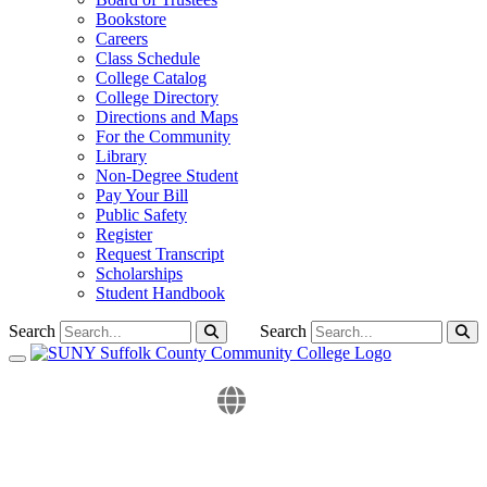
Bookstore
Careers
Class Schedule
College Catalog
College Directory
Directions and Maps
For the Community
Library
Non-Degree Student
Pay Your Bill
Public Safety
Register
Request Transcript
Scholarships
Student Handbook
Search
Search
Toggle navigation