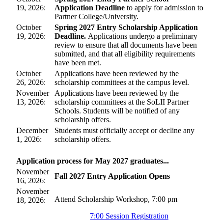
19, 2026:
Application Deadline
to apply for admission to
Partner College/University.
October
Spring 2027 Entry Scholarship Application
19, 2026:
Deadline.
Applications undergo a preliminary
review to ensure that all documents have been
submitted, and that all eligibility requirements
have been met.
October
Applications have been reviewed by the
26, 2026:
scholarship committees at the campus level.
November
Applications have been reviewed by the
13, 2026:
scholarship committees at the SoLII Partner
Schools. Students will be notified of any
scholarship offers.
December
Students must officially accept or decline any
1, 2026:
scholarship offers.
Application process for May 2027 graduates...
November
Fall 2027 Entry Application Opens
16, 2026:
November
Attend Scholarship Workshop, 7:00 pm
18, 2026:
7:00 Session Registration