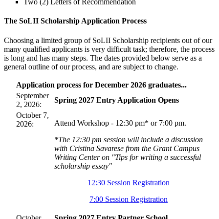
Two (2) Letters of Recommendation
The SoLII Scholarship Application Process
Choosing a limited group of SoLII Scholarship recipients out of our
many qualified applicants is very difficult task; therefore, the process
is long and has many steps. The dates provided below serve as a
general outline of our process, and are subject to change.
Application process for December 2026 graduates...
September
Spring 2027 Entry Application Opens
2, 2026:
October 7,
Attend Workshop - 12:30 pm* or 7:00 pm.
2026:
*The 12:30 pm session will include a discussion
with Cristina Savarese from the Grant Campus
Writing Center on "Tips for writing a successful
scholarship essay"
12:30 Session Registration
7:00 Session Registration
October
Spring 2027 Entry Partner School