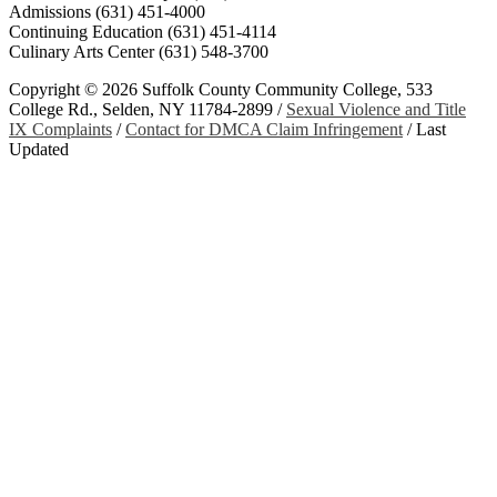
Admissions (631) 451-4000
Continuing Education (631) 451-4114
Culinary Arts Center (631) 548-3700
Copyright ©
2026 Suffolk County Community College, 533
College Rd., Selden, NY 11784-2899 /
Sexual Violence and Title
IX Complaints
/
Contact for DMCA Claim Infringement
/
Last
Updated