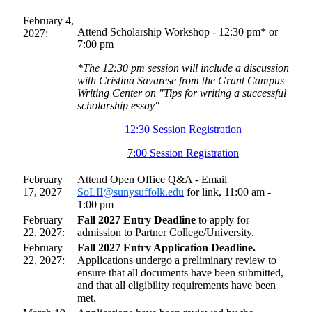
February 4,
Attend Scholarship Workshop - 12:30 pm* or
2027:
7:00 pm
*The 12:30 pm session will include a discussion
with Cristina Savarese from the Grant Campus
Writing Center on "Tips for writing a successful
scholarship essay"
12:30 Session Registration
7:00 Session Registration
February
Attend Open Office Q&A - Email
17, 2027
SoLII@sunysuffolk.edu
for link, 11:00 am -
1:00 pm
February
Fall 2027 Entry Deadline
to apply for
22, 2027:
admission to Partner College/University.
February
Fall 2027 Entry Application Deadline.
22, 2027:
Applications undergo a preliminary review to
ensure that all documents have been submitted,
and that all eligibility requirements have been
met.