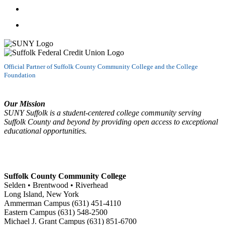
Follow us on LinkedIn
Watch us on YouTube
Official Partner of Suffolk County Community College and the College
Foundation
Our Mission
SUNY Suffolk is a student-centered college community serving
Suffolk County and beyond by providing open access to exceptional
educational opportunities.
Suffolk County Community College
Selden • Brentwood • Riverhead
Long Island, New York
Ammerman Campus (631) 451-4110
Eastern Campus (631) 548-2500
Michael J. Grant Campus (631) 851-6700