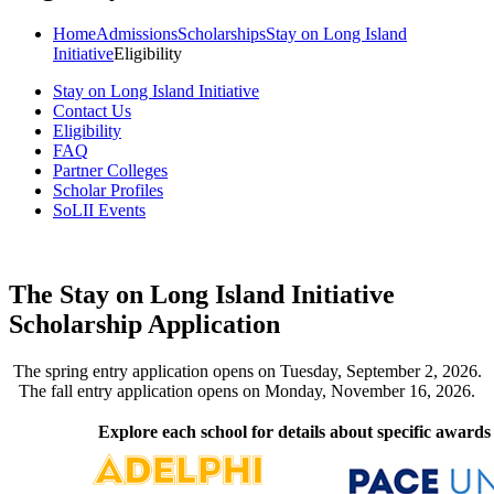
Home
Admissions
Scholarships
Stay on Long Island
Initiative
Eligibility
Stay on Long Island Initiative
Contact Us
Eligibility
FAQ
Partner Colleges
Scholar Profiles
SoLII Events
The Stay on Long Island Initiative
Scholarship Application
The spring entry application opens on Tuesday, September 2, 2026.
The fall entry application opens on Monday, November 16, 2026.
Explore each school for details about specific awards