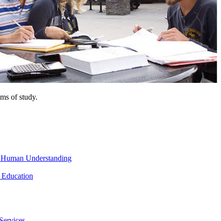
ms of study.
nd Human Understanding
 Education
Services