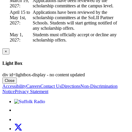
March 19,
Applications have been reviewed by the
2027:
scholarship committees at the campus level.
April 15 to
Applications have been reviewed by the
May 1st,
scholarship committees at the SoLII Partner
2027:
Schools. Students will start getting notified of
any scholarship offers.
May 1,
Students must officially accept or decline any
2027:
scholarship offers.
×
Light Box
div id=lightbox-display - no content updated
Close
Accessibility
Careers
Contact Us
Directions
Non-Discrimination
Notice
Privacy Statement
Listen to Suffolk Radio!
Like us on Facebook
Follow us on Instagram
Follow us on X