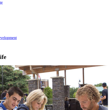
ge
evelopment
ife