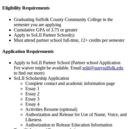
Eligibility Requirements
Graduating Suffolk County Community College in the
semester you are applying
Cumulative GPA of 3.75 or greater
Apply to SoLII Partner School(s)
Must attend partner school full-time, 12+ credits per semester
Application Requirements
Apply to SoLII Partner School (Partner school Application
Fee waiver might be available. Email
solii@sunysuffolk.edu
to find out more)
SoLII Scholarship Application
Complete contact and academic information page
Essay 1
Essay 2
Essay 3
Essay 4
Activities Resume (optional)
Authorization and Release for Use of Name, Voice, and
Likeness
Authorization to Release Education Information