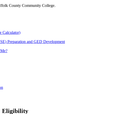
 Suffolk County Community College.
e Calculator)
HSE) Preparation and GED Development
r Me?
on
Eligibility