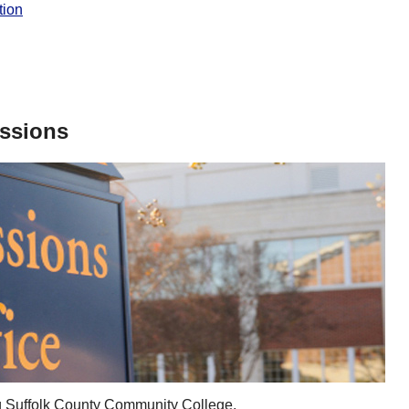
tion
issions
ing Suffolk County Community College.