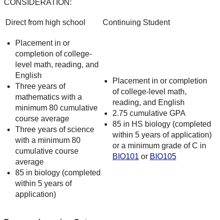
CONSIDERATION:
Direct from high school
Continuing Student
Placement in or
completion of college-
level math, reading, and
English
Placement in or completion
Three years of
of college-level math,
mathematics with a
reading, and English
minimum 80 cumulative
2.75 cumulative GPA
course average
85 in HS biology (completed
Three years of science
within 5 years of application)
with a minimum 80
or a minimum grade of C in
cumulative course
BIO101
or
BIO105
average
85 in biology (completed
within 5 years of
application)