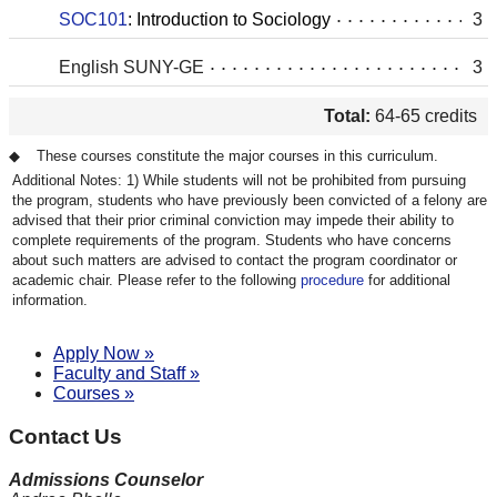
SOC101
:
Introduction to Sociology
3
English SUNY-GE
3
Total:
64-65 credits
These courses constitute the major courses in this curriculum.
While students will not be prohibited from pursuing
the program, students who have previously been convicted of a felony are
advised that their prior criminal conviction may impede their ability to
complete requirements of the program. Students who have concerns
about such matters are advised to contact the program coordinator or
academic chair. Please refer to the following
procedure
for additional
information.
Apply Now »
Faculty and Staff »
Courses »
Contact Us
Admissions Counselor