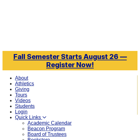
Skip to main content
Fall Semester Starts August 26 —
Register Now!
About
Athletics
Giving
Tours
Videos
Students
Login
Quick Links
Academic Calendar
Beacon Program
Board of Trustees
Bookstore