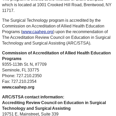
which is located at 1001 Crooked Hill Road, Brentwood, NY
11717.
The Surgical Technology program is accredited by the
Commission on Accreditation of Allied Health Education
Programs (
www.caahep.org
) upon the recommendation of
The Accreditation Review Council on Education in Surgical
Technology and Surgical Assisting (ARC/STSA).
Commission of Accreditation of Allied Health Education
Programs
9355-113th St. N, #7709
Seminole, FL 33775
Phone: 727.210.2350
Fax: 727.210.2354
www.caahep.org
ARC/STSA contact information:
Accrediting Review Council on Education in Surgical
Technology and Surgical Assisting
19751 E. Mainstreet, Suite 339