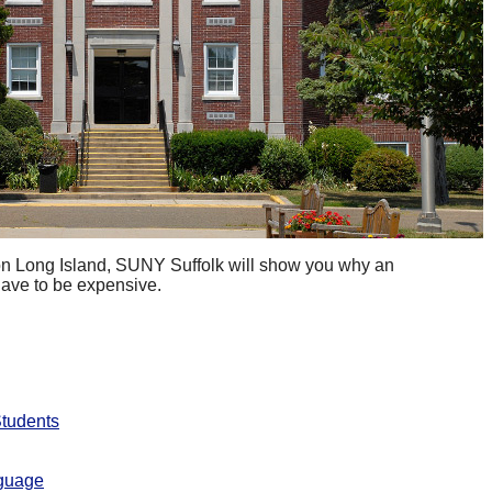
 on Long Island, SUNY Suffolk will show you why an
have to be expensive.
Students
nguage