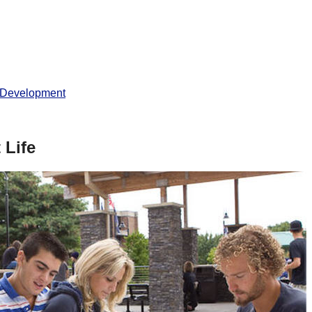
 Development
 Life