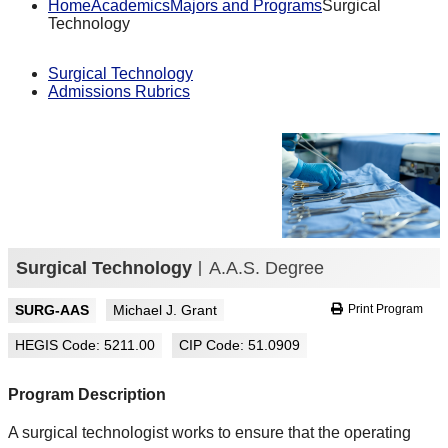
Home
Academics
Majors and Programs
Surgical
Technology
Surgical Technology
Admissions Rubrics
Surgical Technology
A.A.S. Degree
SURG-AAS
Michael J. Grant
Print Program
HEGIS Code: 5211.00
CIP Code: 51.0909
Program Description
A surgical technologist works to ensure that the operating