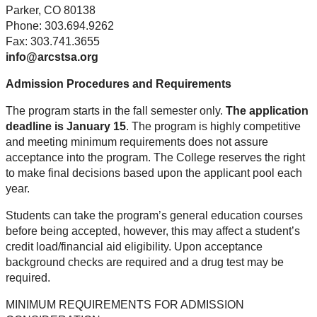
Parker, CO 80138
Phone: 303.694.9262
Fax: 303.741.3655
info@arcstsa.org
Admission Procedures and Requirements
The program starts in the fall semester only.
The application
deadline is January 15
. The program is highly competitive
and meeting minimum requirements does not assure
acceptance into the program. The College reserves the right
to make final decisions based upon the applicant pool each
year.
Students can take the program’s general education courses
before being accepted, however, this may affect a student’s
credit load/financial aid eligibility. Upon acceptance
background checks are required and a drug test may be
required.
MINIMUM REQUIREMENTS FOR ADMISSION