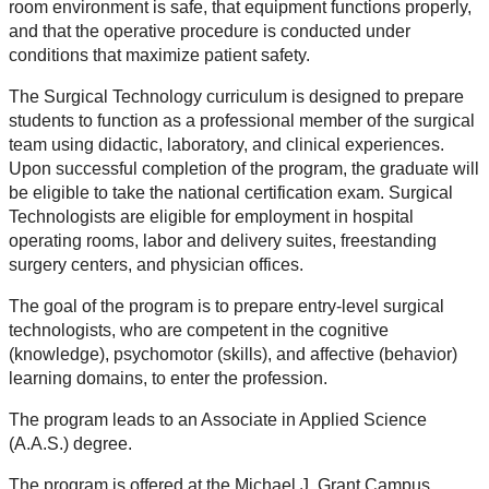
room environment is safe, that equipment functions properly,
and that the operative procedure is conducted under
conditions that maximize patient safety.
The Surgical Technology curriculum is designed to prepare
students to function as a professional member of the surgical
team using didactic, laboratory, and clinical experiences.
Upon successful completion of the program, the graduate will
be eligible to take the national certification exam. Surgical
Technologists are eligible for employment in hospital
operating rooms, labor and delivery suites, freestanding
surgery centers, and physician offices.
The goal of the program is to prepare entry-level surgical
technologists, who are competent in the cognitive
(knowledge), psychomotor (skills), and affective (behavior)
learning domains, to enter the profession.
The program leads to an Associate in Applied Science
(A.A.S.) degree.
The program is offered at the Michael J. Grant Campus,