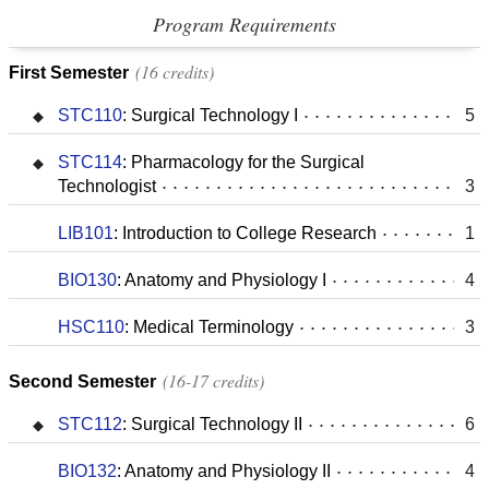
Program Requirements
16 credits
First Semester
STC110
:
Surgical Technology I
5
STC114
:
Pharmacology for the Surgical
Technologist
3
LIB101
:
Introduction to College Research
1
BIO130
:
Anatomy and Physiology I
4
HSC110
:
Medical Terminology
3
16-17 credits
Second Semester
STC112
:
Surgical Technology II
6
BIO132
:
Anatomy and Physiology II
4