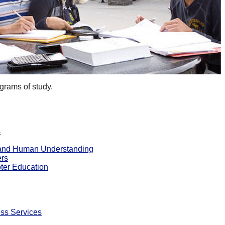
grams of study.
s
e and Human Understanding
ers
ter Education
ss Services