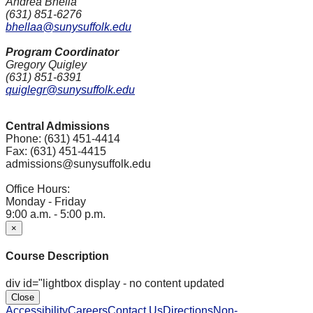
Andrea Bhella
(631) 851-6276
bhellaa@sunysuffolk.edu
Program Coordinator
Gregory Quigley
(631) 851-6391
quiglegr@sunysuffolk.edu
Central Admissions
Phone: (631) 451-4414
Fax: (631) 451-4415
admissions@sunysuffolk.edu
Office Hours:
Monday - Friday
9:00 a.m. - 5:00 p.m.
×
Course Description
div id="lightbox display - no content updated
Close
Accessibility
Careers
Contact Us
Directions
Non-