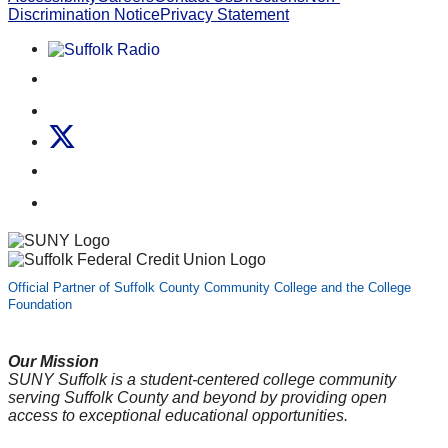
Discrimination Notice
Privacy Statement
Listen to Suffolk Radio!
Like us on Facebook
Follow us on Instagram
Follow us on X
Follow us on LinkedIn
Watch us on YouTube
Official Partner of Suffolk County Community College and the College
Foundation
Our Mission
SUNY Suffolk is a student-centered college community
serving Suffolk County and beyond by providing open
access to exceptional educational opportunities.