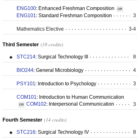
ENG100
:
Enhanced Freshman Composition
OR
ENG101
:
Standard Freshman Composition
3
Mathematics Elective
3-4
18 credits
Third Semester
STC214
:
Surgical Technology III
8
BIO244
:
General Microbiology
4
PSY101
:
Introduction to Psychology
3
COM101
:
Introduction to Human Communication
COM102
:
Interpersonal Communication
3
OR
14 credits
Fourth Semester
STC216
:
Surgical Technology IV
8