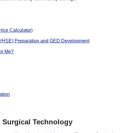
rice Calculator)
 (HSE) Preparation and GED Development
for Me?
ation
Surgical Technology