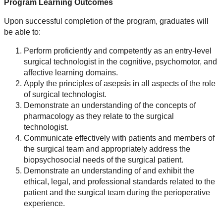
Program Learning Outcomes
Upon successful completion of the program, graduates will
be able to:
Perform proficiently and competently as an entry-level
surgical technologist in the cognitive, psychomotor, and
affective learning domains.
Apply the principles of asepsis in all aspects of the role
of surgical technologist.
Demonstrate an understanding of the concepts of
pharmacology as they relate to the surgical
technologist.
Communicate effectively with patients and members of
the surgical team and appropriately address the
biopsychosocial needs of the surgical patient.
Demonstrate an understanding of and exhibit the
ethical, legal, and professional standards related to the
patient and the surgical team during the perioperative
experience.