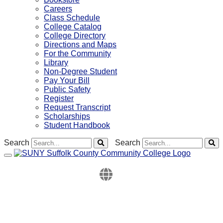
Careers
Class Schedule
College Catalog
College Directory
Directions and Maps
For the Community
Library
Non-Degree Student
Pay Your Bill
Public Safety
Register
Request Transcript
Scholarships
Student Handbook
Search
Search
Toggle navigation