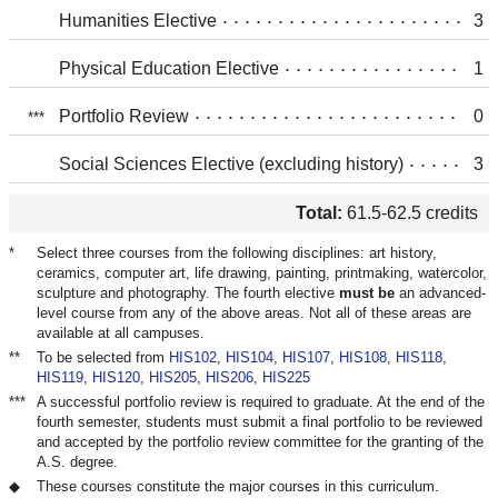
Humanities Elective
3
Physical Education Elective
1
Portfolio Review
0
Social Sciences Elective (excluding history)
3
Total:
61.5-62.5 credits
Select three courses from the following disciplines: art history,
ceramics, computer art, life drawing, painting, printmaking, watercolor,
sculpture and photography. The fourth elective
must be
an advanced-
level course from any of the above areas. Not all of these areas are
available at all campuses.
To be selected from
HIS102
,
HIS104
,
HIS107
,
HIS108
,
HIS118
,
HIS119
,
HIS120
,
HIS205
,
HIS206
,
HIS225
A successful portfolio review is required to graduate. At the end of the
fourth semester, students must submit a final portfolio to be reviewed
and accepted by the portfolio review committee for the granting of the
A.S. degree.
These courses constitute the major courses in this curriculum.