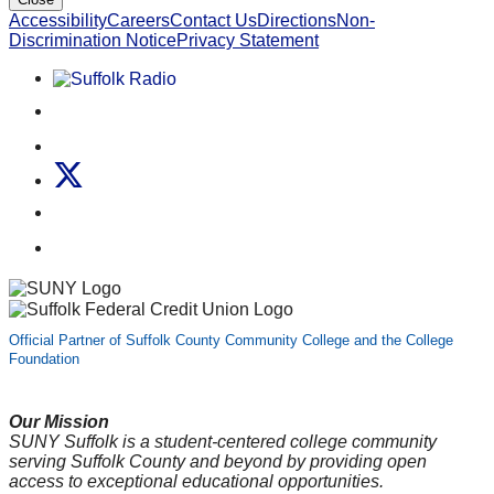
Accessibility
Careers
Contact Us
Directions
Non-
Discrimination Notice
Privacy Statement
Listen to Suffolk Radio!
Like us on Facebook
Follow us on Instagram
Follow us on X
Follow us on LinkedIn
Watch us on YouTube
Official Partner of Suffolk County Community College and the College
Foundation
Our Mission
SUNY Suffolk is a student-centered college community
serving Suffolk County and beyond by providing open
access to exceptional educational opportunities.