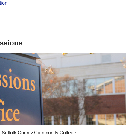
tion
issions
ing Suffolk County Community College.