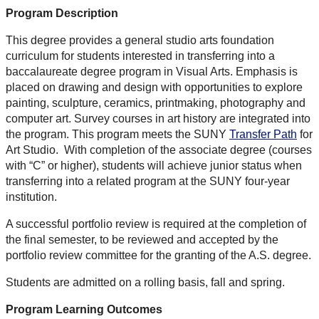
Program Description
This degree provides a general studio arts foundation
curriculum for students interested in transferring into a
baccalaureate degree program in Visual Arts. Emphasis is
placed on drawing and design with opportunities to explore
painting, sculpture, ceramics, printmaking, photography and
computer art. Survey courses in art history are integrated into
the program. This program meets the SUNY
Transfer Path
for
Art Studio. With completion of the associate degree (courses
with “C” or higher), students will achieve junior status when
transferring into a related program at the SUNY four-year
institution.
A successful portfolio review is required at the completion of
the final semester, to be reviewed and accepted by the
portfolio review committee for the granting of the A.S. degree.
Students are admitted on a rolling basis, fall and spring.
Program Learning Outcomes