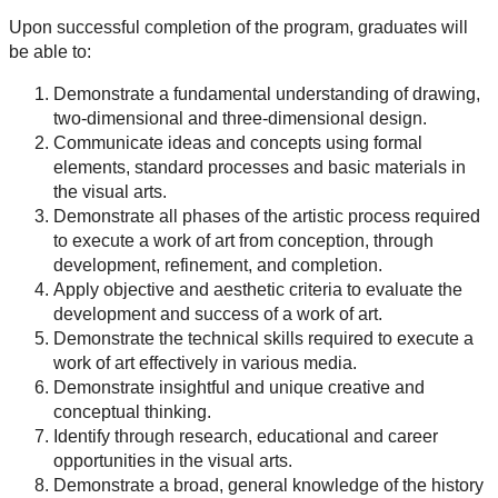
Upon successful completion of the program, graduates will
be able to:
Demonstrate a fundamental understanding of drawing,
two-dimensional and three-dimensional design.
Communicate ideas and concepts using formal
elements, standard processes and basic materials in
the visual arts.
Demonstrate all phases of the artistic process required
to execute a work of art from conception, through
development, refinement, and completion.
Apply objective and aesthetic criteria to evaluate the
development and success of a work of art.
Demonstrate the technical skills required to execute a
work of art effectively in various media.
Demonstrate insightful and unique creative and
conceptual thinking.
Identify through research, educational and career
opportunities in the visual arts.
Demonstrate a broad, general knowledge of the history