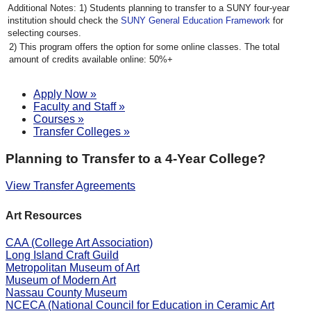
Students planning to transfer to a SUNY four-year
institution should check the
SUNY General Education Framework
for
selecting courses.
This program offers the option for some online classes. The total
amount of credits available online: 50%+
Apply Now »
Faculty and Staff »
Courses »
Transfer Colleges »
Planning to Transfer to a 4-Year College?
View Transfer Agreements
Art Resources
CAA (College Art Association)
Long Island Craft Guild
Metropolitan Museum of Art
Museum of Modern Art
Nassau County Museum
NCECA (National Council for Education in Ceramic Art