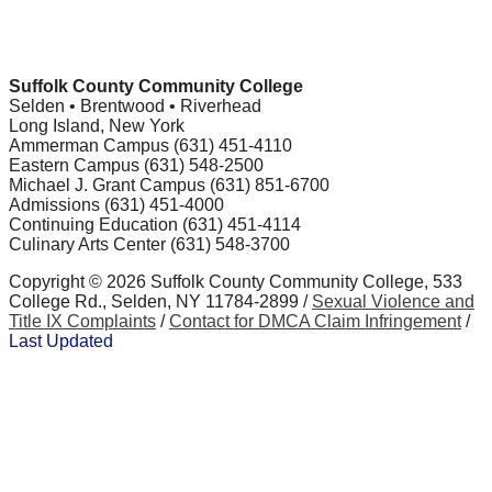
Suffolk County Community College
Selden • Brentwood • Riverhead
Long Island, New York
Ammerman Campus (631) 451-4110
Eastern Campus (631) 548-2500
Michael J. Grant Campus (631) 851-6700
Admissions (631) 451-4000
Continuing Education (631) 451-4114
Culinary Arts Center (631) 548-3700
Copyright ©
2026 Suffolk County Community College, 533
College Rd., Selden, NY 11784-2899 /
Sexual Violence and
Title IX Complaints
/
Contact for DMCA Claim Infringement
/
Last Updated