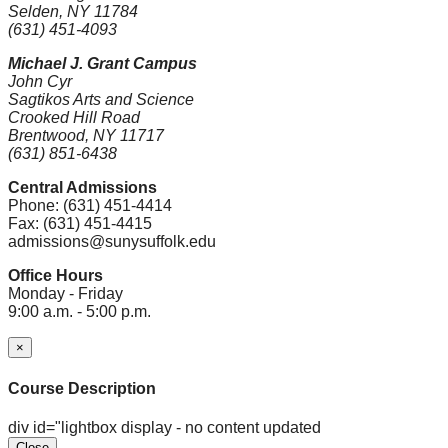
Selden, NY 11784
(631) 451-4093
Michael J. Grant Campus
John Cyr
Sagtikos Arts and Science
Crooked Hill Road
Brentwood, NY 11717
(631) 851-6438
Central Admissions
Phone: (631) 451-4414
Fax: (631) 451-4415
admissions@sunysuffolk.edu
Office Hours
Monday - Friday
9:00 a.m. - 5:00 p.m.
×
Course Description
div id="lightbox display - no content updated
Close