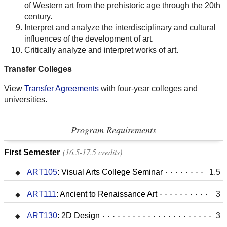
of Western art from the prehistoric age through the 20th
century.
Interpret and analyze the interdisciplinary and cultural
influences of the development of art.
Critically analyze and interpret works of art.
Transfer Colleges
View
Transfer Agreements
with four-year colleges and
universities.
Program Requirements
16.5-17.5 credits
First Semester
ART105
:
Visual Arts College Seminar
1.5
ART111
:
Ancient to Renaissance Art
3
ART130
:
2D Design
3