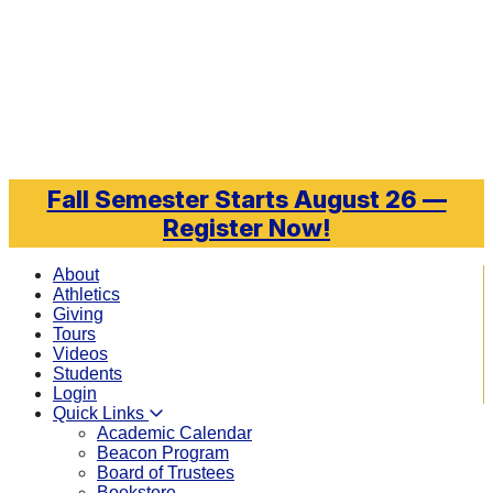
Skip to main content
Fall Semester Starts August 26 —
Register Now!
About
Athletics
Giving
Tours
Videos
Students
Login
Quick Links
Academic Calendar
Beacon Program
Board of Trustees
Bookstore