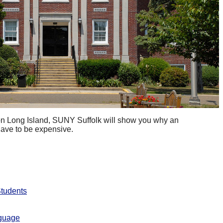
 on Long Island, SUNY Suffolk will show you why an
have to be expensive.
Students
nguage