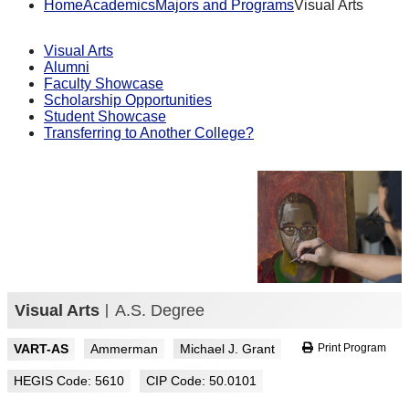
Home
Academics
Majors and Programs
Visual Arts
Visual Arts
Alumni
Faculty Showcase
Scholarship Opportunities
Student Showcase
Transferring to Another College?
Visual Arts
A.S. Degree
VART-AS
Ammerman
Michael J. Grant
Print Program
HEGIS Code: 5610
CIP Code: 50.0101