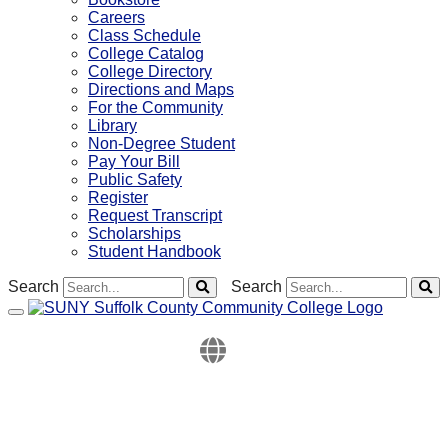
Careers
Class Schedule
College Catalog
College Directory
Directions and Maps
For the Community
Library
Non-Degree Student
Pay Your Bill
Public Safety
Register
Request Transcript
Scholarships
Student Handbook
Search
Search
Toggle navigation