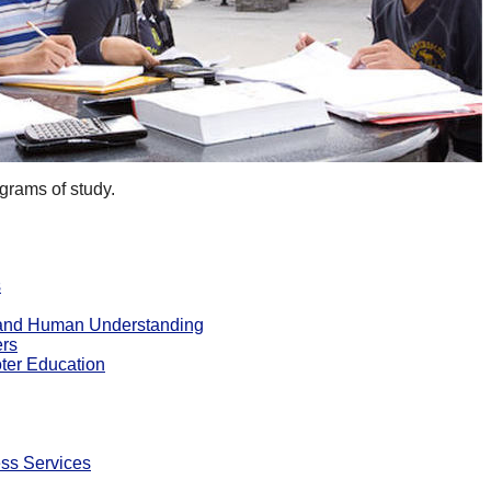
grams of study.
s
e and Human Understanding
ers
ter Education
ss Services