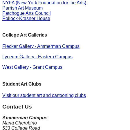
NYFA (New York Foundation for the Arts)
Parrish Art Museum
Patchogue Arts Council
Pollock-Krasner House
College Art Galleries
Flecker Gallery - Ammerman Campus
Lyceum Gallery - Eastern Campus
West Gallery - Grant Campus
Student Art Clubs
Visit our student art and cartooning clubs
Contact Us
Ammerman Campus
Maria Cherubino
533 College Road