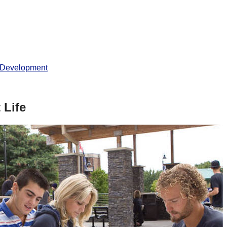
 Development
 Life