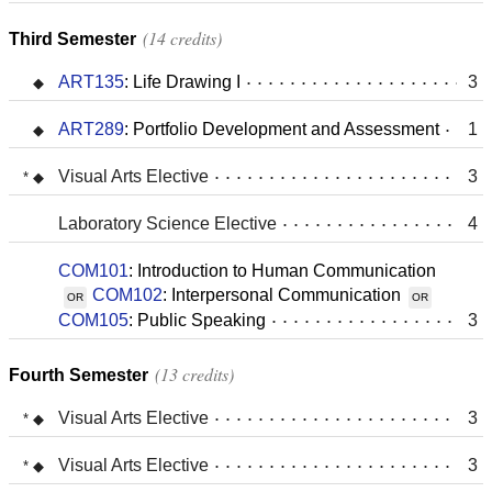
14 credits
Third Semester
ART135
:
Life Drawing I
3
ART289
:
Portfolio Development and Assessment
1
Visual Arts Elective
3
Laboratory Science Elective
4
COM101
:
Introduction to Human Communication
COM102
:
Interpersonal Communication
OR
OR
COM105
:
Public Speaking
3
13 credits
Fourth Semester
Visual Arts Elective
3
Visual Arts Elective
3