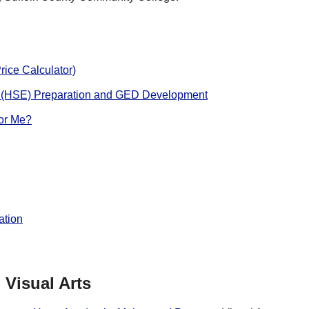
rice Calculator)
 (HSE) Preparation and GED Development
for Me?
ation
Visual Arts