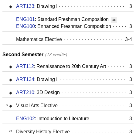
ART133
:
Drawing I
3
ENG101
:
Standard Freshman Composition
OR
ENG100
:
Enhanced Freshman Composition
3
Mathematics Elective
3-4
18 credits
Second Semester
ART112
:
Renaissance to 20th Century Art
3
ART134
:
Drawing II
3
ART210
:
3D Design
3
Visual Arts Elective
3
ENG102
:
Introduction to Literature
3
Diversity History Elective
3