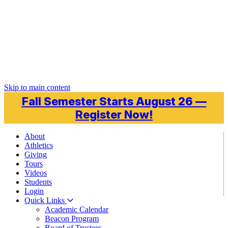
Skip to main content
Fall Semester Starts August 26 —
Register Now!
About
Athletics
Giving
Tours
Videos
Students
Login
Quick Links
Academic Calendar
Beacon Program
Board of Trustees