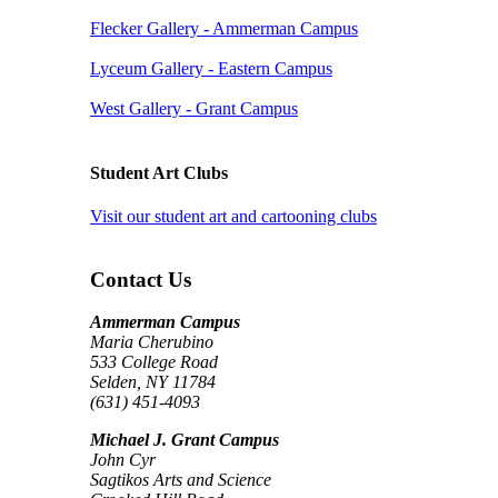
Flecker Gallery - Ammerman Campus
Lyceum Gallery - Eastern Campus
West Gallery - Grant Campus
Student Art Clubs
Visit our student art and cartooning clubs
Contact Us
Ammerman Campus
Maria Cherubino
533 College Road
Selden, NY 11784
(631) 451-4093
Michael J. Grant Campus
John Cyr
Sagtikos Arts and Science