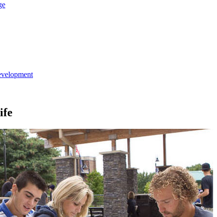
ge
evelopment
ife