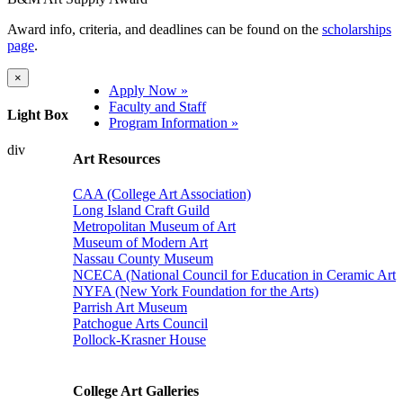
Award info, criteria, and deadlines can be found on the
scholarships
page
.
×
Apply Now »
Faculty and Staff
Light Box
Program Information »
div
Art Resources
CAA (College Art Association)
Long Island Craft Guild
Metropolitan Museum of Art
Museum of Modern Art
Nassau County Museum
NCECA (National Council for Education in Ceramic Art
NYFA (New York Foundation for the Arts)
Parrish Art Museum
Patchogue Arts Council
Pollock-Krasner House
College Art Galleries