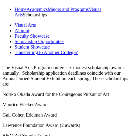
Home
Academics
Majors and Programs
Visual
Arts
Scholarships
Visual Arts
Alumni
Faculty Showcase
Scholarship Opportunities
Student Showcase
Transferring to Another College?
The Visual Arts Program confers six modest scholarship awards
annually.
Scholarship application deadlines coincide with our
Annual Juried Student Exhibition each spring.
These scholarships
are:
Noriko Okada Award for the Courageous Pursuit of Art
Maurice Flecker Award
Gail Cohen Edelman Award
Lawrence Foundation Award (2 awards)
B&M Art Supply Award