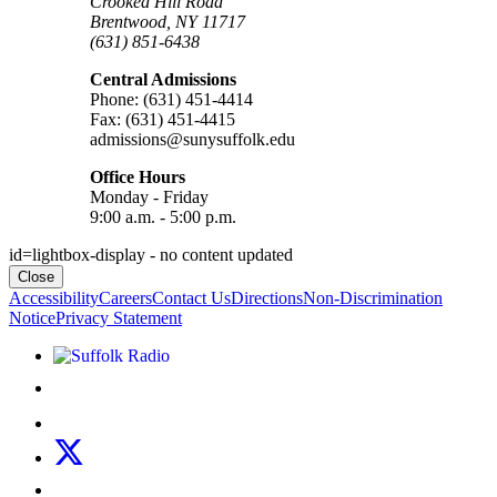
Crooked Hill Road
Brentwood, NY 11717
(631) 851-6438
Central Admissions
Phone: (631) 451-4414
Fax: (631) 451-4415
admissions@sunysuffolk.edu
Office Hours
Monday - Friday
9:00 a.m. - 5:00 p.m.
id=lightbox-display - no content updated
Close
Accessibility
Careers
Contact Us
Directions
Non-Discrimination
Notice
Privacy Statement
Listen to Suffolk Radio!
Like us on Facebook
Follow us on Instagram
Follow us on X
Follow us on LinkedIn