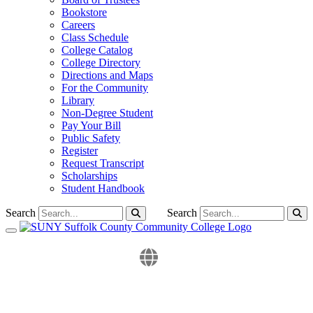
Bookstore
Careers
Class Schedule
College Catalog
College Directory
Directions and Maps
For the Community
Library
Non-Degree Student
Pay Your Bill
Public Safety
Register
Request Transcript
Scholarships
Student Handbook
Search
Search
Toggle navigation