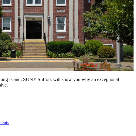
n Long Island, SUNY Suffolk will show you why an exceptional
sive.
dents