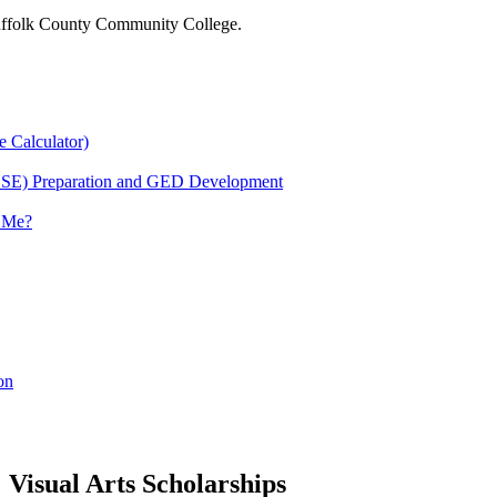
 Suffolk County Community College.
e Calculator)
HSE) Preparation and GED Development
r Me?
on
Visual Arts Scholarships