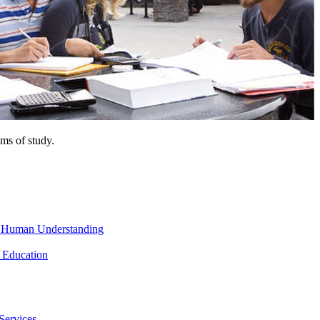
ms of study.
nd Human Understanding
 Education
Services