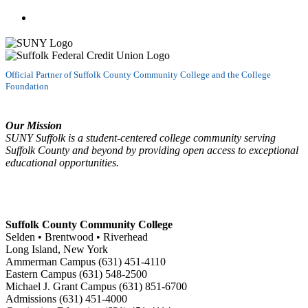
Watch us on YouTube
Official Partner of Suffolk County Community College and the College
Foundation
Our Mission
SUNY Suffolk is a student-centered college community serving
Suffolk County and beyond by providing open access to exceptional
educational opportunities.
Suffolk County Community College
Selden • Brentwood • Riverhead
Long Island, New York
Ammerman Campus (631) 451-4110
Eastern Campus (631) 548-2500
Michael J. Grant Campus (631) 851-6700
Admissions (631) 451-4000