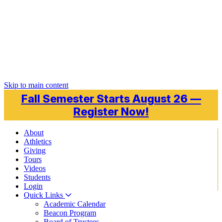
Skip to main content
Fall Semester Starts August 26 —
Register Now!
About
Athletics
Giving
Tours
Videos
Students
Login
Quick Links
Academic Calendar
Beacon Program
Board of Trustees