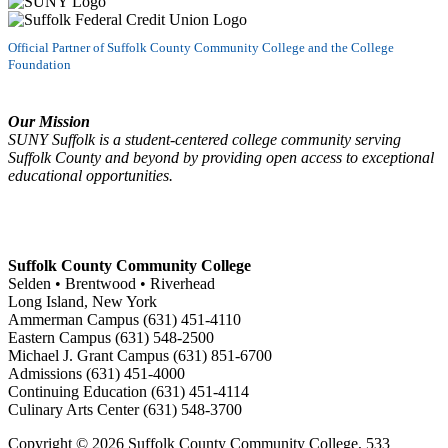
Official Partner of Suffolk County Community College and the College
Foundation
Our Mission
SUNY Suffolk is a student-centered college community serving
Suffolk County and beyond by providing open access to exceptional
educational opportunities.
Suffolk County Community College
Selden • Brentwood • Riverhead
Long Island, New York
Ammerman Campus (631) 451-4110
Eastern Campus (631) 548-2500
Michael J. Grant Campus (631) 851-6700
Admissions (631) 451-4000
Continuing Education (631) 451-4114
Culinary Arts Center (631) 548-3700
Copyright ©
2026 Suffolk County Community College, 533