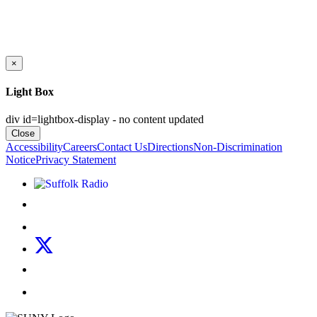
×
Light Box
div id=lightbox-display - no content updated
Close
Accessibility
Careers
Contact Us
Directions
Non-Discrimination
Notice
Privacy Statement
Listen to Suffolk Radio!
Like us on Facebook
Follow us on Instagram
Follow us on X
Follow us on LinkedIn
Watch us on YouTube