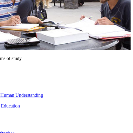
ms of study.
nd Human Understanding
 Education
Services