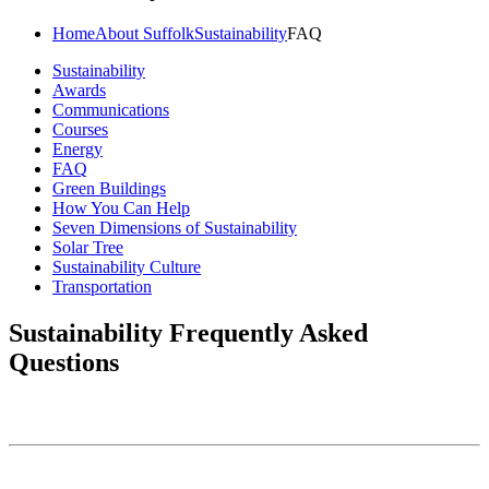
Home
About Suffolk
Sustainability
FAQ
Sustainability
Awards
Communications
Courses
Energy
FAQ
Green Buildings
How You Can Help
Seven Dimensions of Sustainability
Solar Tree
Sustainability Culture
Transportation
Sustainability Frequently Asked
Questions