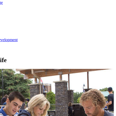
ge
evelopment
ife