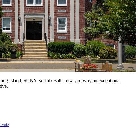
n Long Island, SUNY Suffolk will show you why an exceptional
sive.
dents