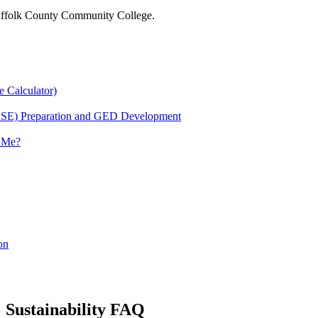
 Suffolk County Community College.
e Calculator)
HSE) Preparation and GED Development
r Me?
on
Sustainability FAQ