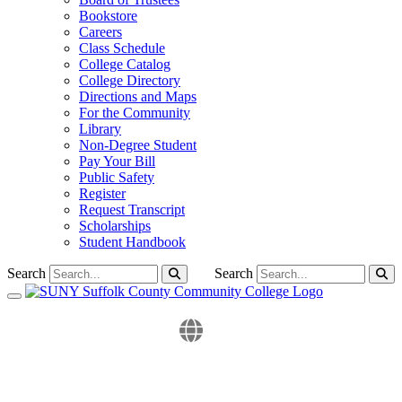
Bookstore
Careers
Class Schedule
College Catalog
College Directory
Directions and Maps
For the Community
Library
Non-Degree Student
Pay Your Bill
Public Safety
Register
Request Transcript
Scholarships
Student Handbook
Search
Search
Toggle navigation