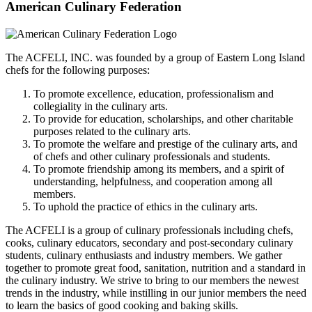
American Culinary Federation
The ACFELI, INC. was founded by a group of Eastern Long Island
chefs for the following purposes:
To promote excellence, education, professionalism and
collegiality in the culinary arts.
To provide for education, scholarships, and other charitable
purposes related to the culinary arts.
To promote the welfare and prestige of the culinary arts, and
of chefs and other culinary professionals and students.
To promote friendship among its members, and a spirit of
understanding, helpfulness, and cooperation among all
members.
To uphold the practice of ethics in the culinary arts.
The ACFELI is a group of culinary professionals including chefs,
cooks, culinary educators, secondary and post-secondary culinary
students, culinary enthusiasts and industry members. We gather
together to promote great food, sanitation, nutrition and a standard in
the culinary industry. We strive to bring to our members the newest
trends in the industry, while instilling in our junior members the need
to learn the basics of good cooking and baking skills.