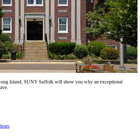
n Long Island, SUNY Suffolk will show you why an exceptional
sive.
dents