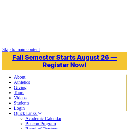
Skip to main content
Fall Semester Starts August 26 —
Register Now!
About
Athletics
Giving
Tours
Videos
Students
Login
Quick Links
Academic Calendar
Beacon Program
Board of Trustees