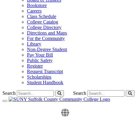
Bookstore
Careers
Class Schedule
College Catalog
College Directory
Directions and Maps
For the Community
Library
Non-Degree Student
Pay Your Bill
Public Safety
Register
Request Transcript
Scholarships
Student Handbook
Search
Search
Toggle navigation