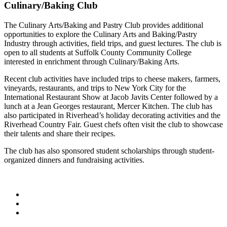
Culinary/Baking Club
The Culinary Arts/Baking and Pastry Club provides additional
opportunities to explore the Culinary Arts and Baking/Pastry
Industry through activities, field trips, and guest lectures. The club is
open to all students at Suffolk County Community College
interested in enrichment through Culinary/Baking Arts.
Recent club activities have included trips to cheese makers, farmers,
vineyards, restaurants, and trips to New York City for the
International Restaurant Show at Jacob Javits Center followed by a
lunch at a Jean Georges restaurant, Mercer Kitchen. The club has
also participated in Riverhead’s holiday decorating activities and the
Riverhead Country Fair. Guest chefs often visit the club to showcase
their talents and share their recipes.
The club has also sponsored student scholarships through student-
organized dinners and fundraising activities.