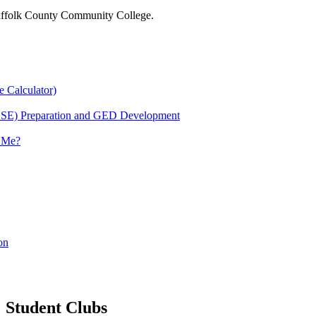
 Suffolk County Community College.
e Calculator)
HSE) Preparation and GED Development
r Me?
on
Student Clubs