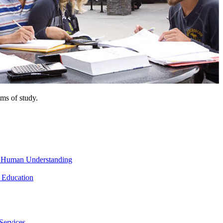
ms of study.
nd Human Understanding
 Education
Services