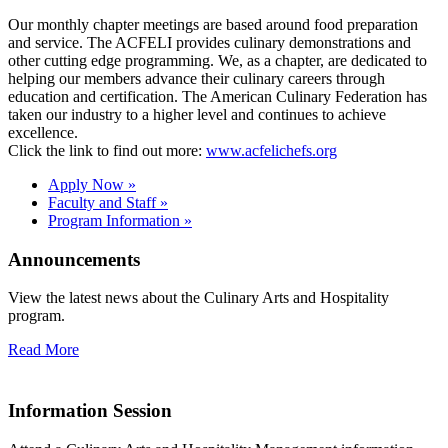
Our monthly chapter meetings are based around food preparation
and service. The ACFELI provides culinary demonstrations and
other cutting edge programming. We, as a chapter, are dedicated to
helping our members advance their culinary careers through
education and certification. The American Culinary Federation has
taken our industry to a higher level and continues to achieve
excellence.
Click the link to find out more:
www.acfelichefs.org
Apply Now »
Faculty and Staff »
Program Information »
Announcements
View the latest news about the Culinary Arts and Hospitality
program.
Read More
Information Session