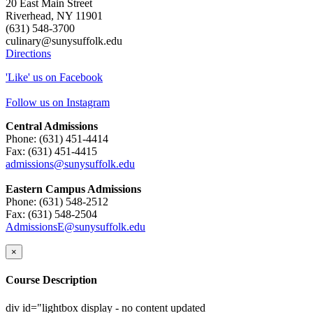
20 East Main Street
Riverhead, NY 11901
(631) 548-3700
culinary@sunysuffolk.edu
Directions
'Like' us on Facebook
Follow us on Instagram
Central Admissions
Phone: (631) 451-4414
Fax: (631) 451-4415
admissions@sunysuffolk.edu
Eastern Campus Admissions
Phone: (631) 548-2512
Fax: (631) 548-2504
AdmissionsE@sunysuffolk.edu
×
Course Description
div id="lightbox display - no content updated