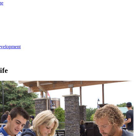
ge
evelopment
ife