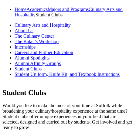
Home
Academics
Majors and Programs
Culinary Arts and
Hospitality
Student Clubs
Culinary Arts and Hospitality
About Us
The Culinary Center
The Baker's Workshop
Internships
Careers and Further Education
Alumni Spotlights
Alumni Affinity Groups
Student Clubs
Student Uniform, Knife Kit, and Textbook Instructions
Student Clubs
Would you like to make the most of your time at Suffolk while
broadening your culinary/hospitality experience at the same time?
Student clubs offer unique experiences in your field that are
selected, designed and carried out by students. Get involved and get
ready to grow!