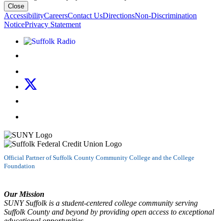
Close
Accessibility
Careers
Contact Us
Directions
Non-Discrimination
Notice
Privacy Statement
Listen to Suffolk Radio!
Like us on Facebook
Follow us on Instagram
Follow us on X
Follow us on LinkedIn
Watch us on YouTube
Official Partner of Suffolk County Community College and the College
Foundation
Our Mission
SUNY Suffolk is a student-centered college community serving
Suffolk County and beyond by providing open access to exceptional
educational opportunities.