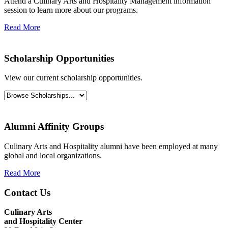
Attend a Culinary Arts and Hospitality Management information
session to learn more about our programs.
Read More
Scholarship Opportunities
View our current scholarship opportunities.
Alumni Affinity Groups
Culinary Arts and Hospitality alumni have been employed at many
global and local organizations.
Read More
Contact Us
Culinary Arts
and
Hospitality Center