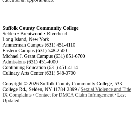
Suffolk County Community College
Selden • Brentwood • Riverhead
Long Island, New York
Ammerman Campus (631) 451-4110
Eastern Campus (631) 548-2500
Michael J. Grant Campus (631) 851-6700
Admissions (631) 451-4000
Continuing Education (631) 451-4114
Culinary Arts Center (631) 548-3700
Copyright ©
2026 Suffolk County Community College, 533
College Rd., Selden, NY 11784-2899 /
Sexual Violence and Title
IX Complaints
/
Contact for DMCA Claim Infringement
/
Last
Updated